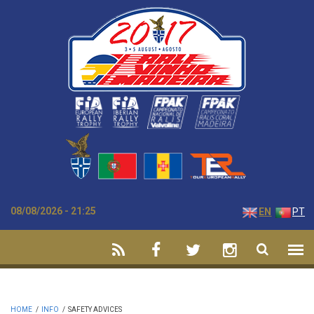
Skip to main content
08/08/2026 - 21:25
EN
PT
HOME
/
INFO
/
SAFETY ADVICES