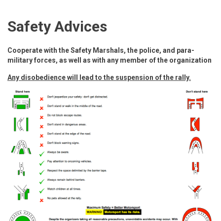
Safety Advices
Cooperate with the Safety Marshals, the police, and para-
military forces, as well as with any member of the organization
Any disobedience will lead to the suspension of the rally.