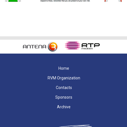
Home
RVM Organization
Contacts
Sponsors
Archive