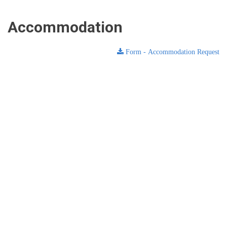
Accommodation
Form - Accommodation Request