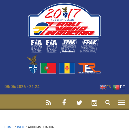
Skip to main content
08/06/2026 - 21:24
EN
PT
HOME
/
INFO
/
ACCOMMODATION