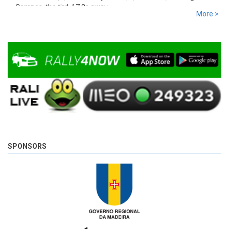
Campos, the tird, 17,8s away.
More >
9 years 4 days
ago
SPONSORS