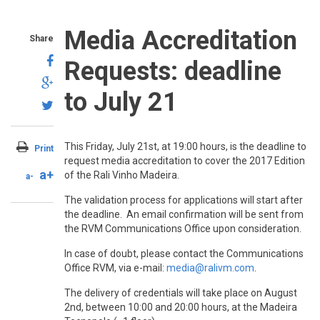
Media Accreditation
Share
Requests: deadline
to July 21
This Friday, July 21st, at 19:00 hours, is the deadline to
Print
request media accreditation to cover the 2017 Edition
a+
of the Rali Vinho Madeira.
a-
The validation process for applications will start after
the deadline. An email confirmation will be sent from
the RVM Communications Office upon consideration.
In case of doubt, please contact the Communications
Office RVM, via e-mail:
media@ralivm.com
.
The delivery of credentials will take place on August
2nd, between 10:00 and 20:00 hours, at the Madeira