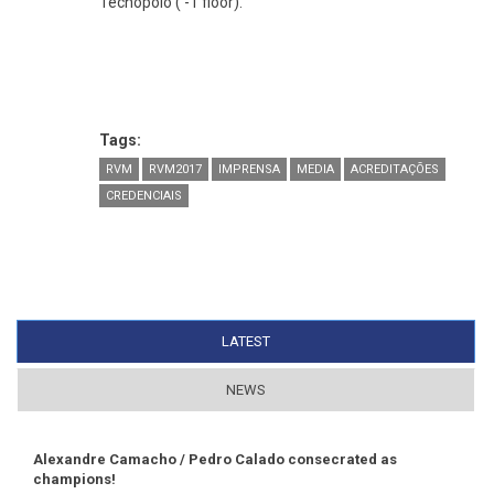
Tecnopolo ( -1 floor).
Tags:
RVM
RVM2017
IMPRENSA
MEDIA
ACREDITAÇÕES
CREDENCIAIS
LATEST
(ACTIVE TAB)
NEWS
Alexandre Camacho / Pedro Calado consecrated as
champions!