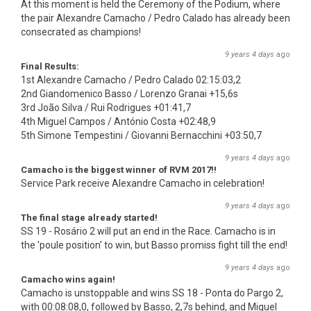
At this moment is held the Ceremony of the Podium, where
the pair Alexandre Camacho / Pedro Calado has already been
consecrated as champions!
9 years 4 days
ago
Final Results:
1st Alexandre Camacho / Pedro Calado 02:15:03,2
2nd Giandomenico Basso / Lorenzo Granai +15,6s
3rd João Silva / Rui Rodrigues +01:41,7
4th Miguel Campos / António Costa +02:48,9
5th Simone Tempestini / Giovanni Bernacchini +03:50,7
9 years 4 days
ago
Camacho is the biggest winner of RVM 2017!!
Service Park receive Alexandre Camacho in celebration!
9 years 4 days
ago
The final stage already started!
SS 19 - Rosário 2 will put an end in the Race. Camacho is in
the 'poule position' to win, but Basso promiss fight till the end!
9 years 4 days
ago
Camacho wins again!
Camacho is unstoppable and wins SS 18 - Ponta do Pargo 2,
with 00:08:08,0, followed by Basso, 2,7s behind, and Miguel