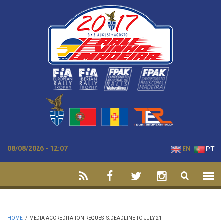
Skip to main content
08/08/2026 - 12:07
EN
PT
HOME
/
MEDIA ACCREDITATION REQUESTS: DEADLINE TO JULY 21