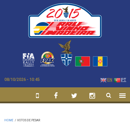
Skip to main content
08/10/2026 - 10:45
EN
PT
HOME
/
VOTOS DE PESAR