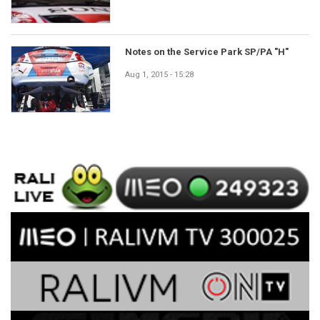
Notes on the Service Park SP/PA "H"
Aug 1, 2015 - 15:28