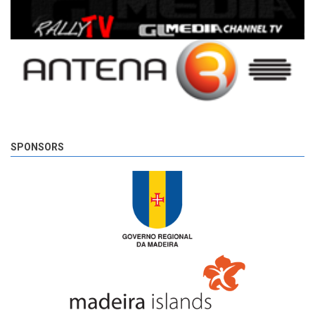
SPONSORS