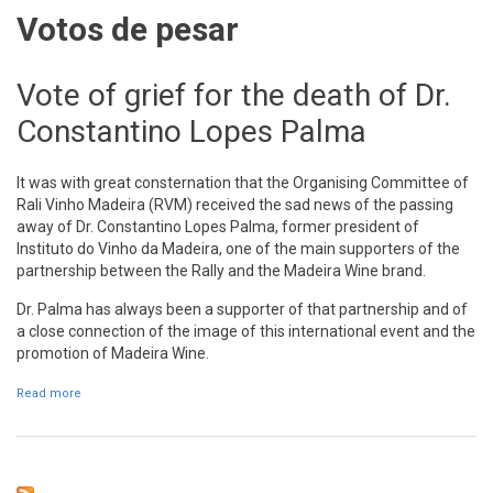
Votos de pesar
Vote of grief for the death of Dr.
Constantino Lopes Palma
It was with great consternation that the Organising Committee of
Rali Vinho Madeira (RVM) received the sad news of the passing
away of Dr. Constantino Lopes Palma, former president of
Instituto do Vinho da Madeira, one of the main supporters of the
partnership between the Rally and the Madeira Wine brand.
Dr. Palma has always been a supporter of that partnership and of
a close connection of the image of this international event and the
promotion of Madeira Wine.
Read more
about Vote of grief for the death of Dr. Constantino Lopes Palma