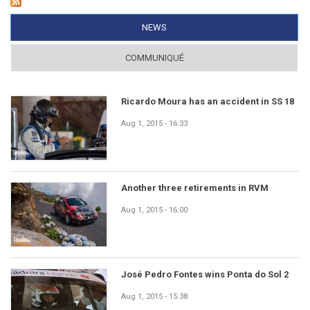
NEWS
(ACTIVE TAB)
COMMUNIQUÉ
Ricardo Moura has an accident in SS 18
Aug 1, 2015 - 16:33
Another three retirements in RVM
Aug 1, 2015 - 16:00
José Pedro Fontes wins Ponta do Sol 2
Aug 1, 2015 - 15:38