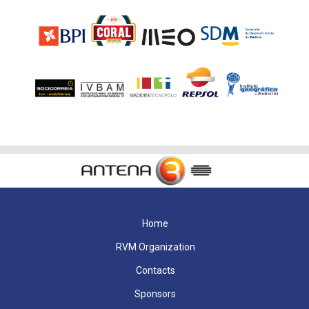
Home
RVM Organization
Contacts
Sponsors