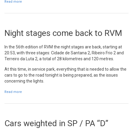
Read more
about Snapshots SP / PA "E"
Night stages come back to RVM
In the 56th edition of RVM the night stages are back, starting at
20:53, with three stages: Cidade de Santana 2, Ribeiro Frio 2 and
Terreiro da Luta 2, a total of 28 kilometres and 120 metres.
At this time, in service park, everything that is needed to allow the
cars to go to the road tonight is being prepared, as the issues
concerning the lights.
Read more
about Night stages come back to RVM
Cars weighted in SP / PA “D”