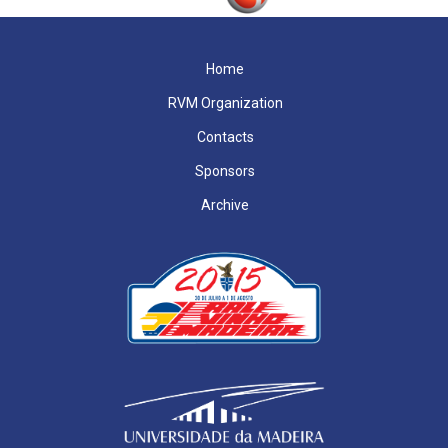
Home
RVM Organization
Contacts
Sponsors
Archive