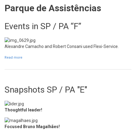
Parque de Assistências
Events in SP / PA “F”
Alexandre Camacho and Robert Consani used Flexi-Service.
Read more
about Events in SP / PA “F”
Snapshots SP / PA "E"
Thoughtful leader!
Focused Bruno Magalhães!