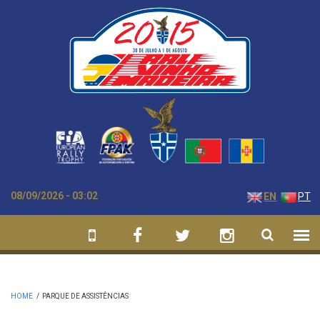
Skip to main content
08/09/2026 - 03:02
EN
PT
HOME
/
PARQUE DE ASSISTÊNCIAS