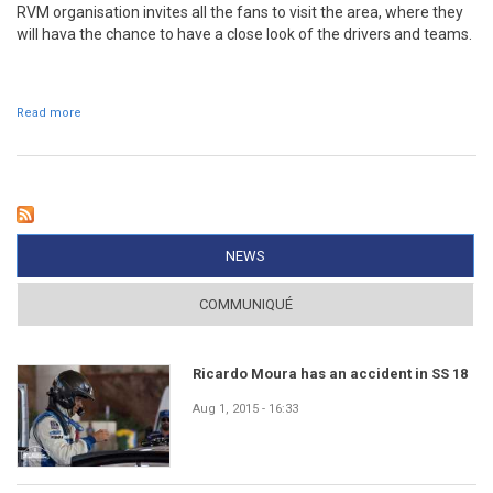
RVM organisation invites all the fans to visit the area, where they
will hava the chance to have a close look of the drivers and teams.
Read more
about Service Park open to the public
NEWS
(ACTIVE TAB)
COMMUNIQUÉ
Ricardo Moura has an accident in SS 18
Aug 1, 2015 - 16:33