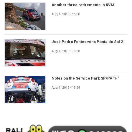
Another three retirements in RVM
Aug 1, 2015 - 16:00
José Pedro Fontes wins Ponta do Sol 2
Aug 1, 2015 - 15:38
Notes on the Service Park SP/PA "H"
Aug 1, 2015 - 15:28