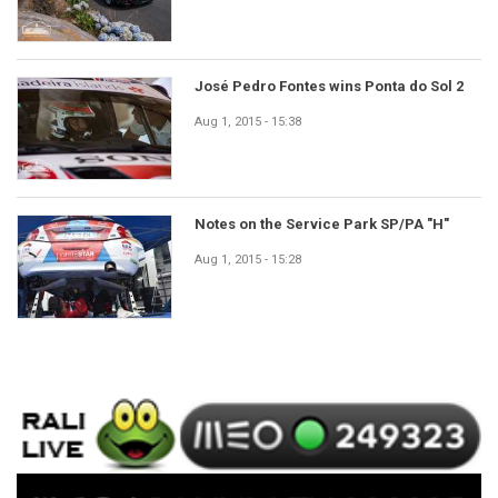
José Pedro Fontes wins Ponta do Sol 2
Aug 1, 2015 - 15:38
Notes on the Service Park SP/PA "H"
Aug 1, 2015 - 15:28