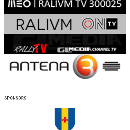
SPONSORS