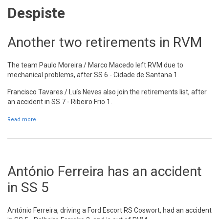
Despiste
Another two retirements in RVM
The team Paulo Moreira / Marco Macedo left RVM due to
mechanical problems, after SS 6 - Cidade de Santana 1.
Francisco Tavares / Luís Neves also join the retirements list, after
an accident in SS 7 - Ribeiro Frio 1.
Read more
about Another two retirements in RVM
António Ferreira has an accident
in SS 5
António Ferreira, driving a Ford Escort RS Coswort, had an accident