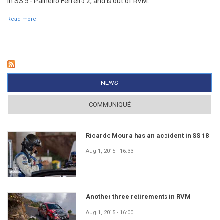
in SS 5 - Palheiro Ferreiro 2, and is out of RVM.
Read more
about António Ferreira has an accident in SS 5
NEWS
(ACTIVE TAB)
COMMUNIQUÉ
Ricardo Moura has an accident in SS 18
Aug 1, 2015 - 16:33
Another three retirements in RVM
Aug 1, 2015 - 16:00