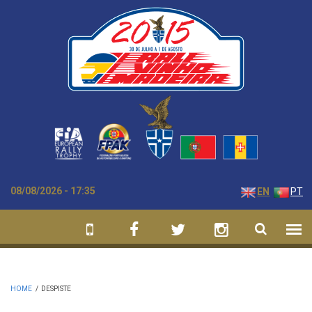
Skip to main content
08/08/2026 - 17:35
EN
PT
HOME
/
DESPISTE