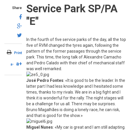
Service Park SP/PA
Share
"E"
In the fourth of five service parks of the day, all the top
five of RVM changed the tyres again, following the
pattern of the former passages through the service
Print
park. This time, the long talk of Alexandre Camacho
a+
and Pedro Calado with their chief of mechanical staff
a-
was well remarked.
José Pedro Fontes
: «It is good to be the leader. In the
latter part I had less knowledge and I hesitated some
times, thanks to my rivals. We are in a big fight and I
think it is wonderful for the rally. The night stages will
be a challenge for us all. There may be surprises.
Bruno Magalhães is doing a lonely race, he can risk,
and that is good for the show.»
Miguel Nunes
: «My car is great and I am still adapting.