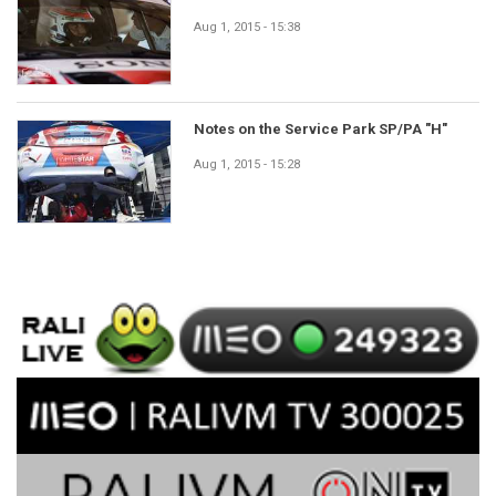
Aug 1, 2015 - 15:38
Notes on the Service Park SP/PA "H"
Aug 1, 2015 - 15:28