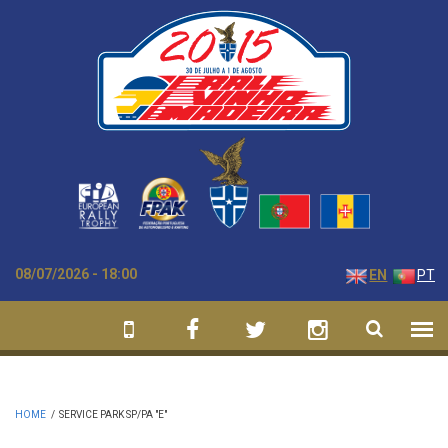
Skip to main content
08/07/2026 - 18:00
EN
PT
HOME
/
SERVICE PARK SP/PA "E"