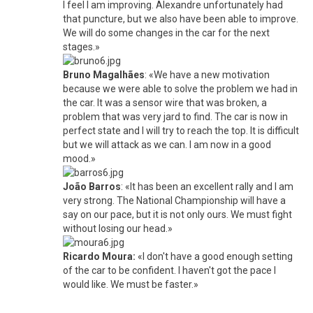
I feel I am improving. Alexandre unfortunately had
that puncture, but we also have been able to improve.
We will do some changes in the car for the next
stages.»
Bruno Magalhães
: «We have a new motivation
because we were able to solve the problem we had in
the car. It was a sensor wire that was broken, a
problem that was very jard to find. The car is now in
perfect state and I will try to reach the top. It is difficult
but we will attack as we can. I am now in a good
mood.»
João Barros
: «It has been an excellent rally and I am
very strong. The National Championship will have a
say on our pace, but it is not only ours. We must fight
without losing our head.»
Ricardo Moura:
«I don't have a good enough setting
of the car to be confident. I haven't got the pace I
would like. We must be faster.»