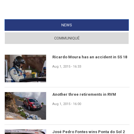
NEWS
(ACTIVE TAB)
COMMUNIQUÉ
Ricardo Moura has an accident in SS 18
Aug 1, 2015 - 16:33
Another three retirements in RVM
Aug 1, 2015 - 16:00
José Pedro Fontes wins Ponta do Sol 2