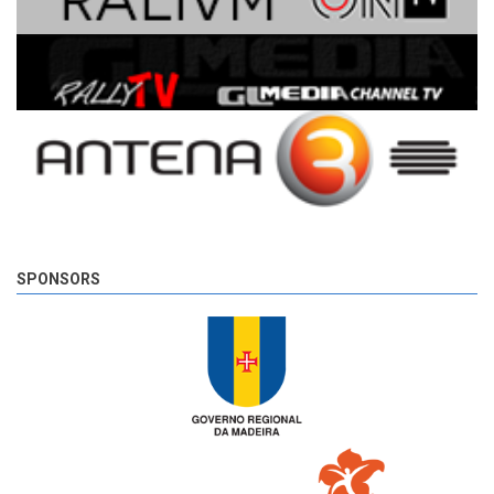
SPONSORS