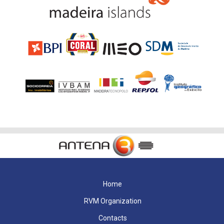
Home
RVM Organization
Contacts