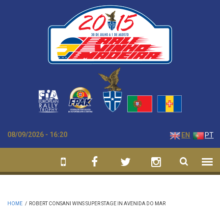
Skip to main content
08/09/2026 - 16:20
EN
PT
HOME
/
ROBERT CONSANI WINS SUPER STAGE IN AVENIDA DO MAR