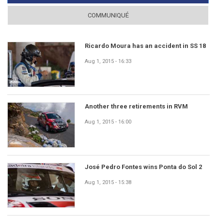
COMMUNIQUÉ
Ricardo Moura has an accident in SS 18
Aug 1, 2015 - 16:33
Another three retirements in RVM
Aug 1, 2015 - 16:00
José Pedro Fontes wins Ponta do Sol 2
Aug 1, 2015 - 15:38