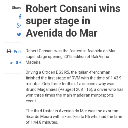
Robert Consani wins
Share
super stage in
Avenida do Mar
Robert Consani was the fastest in Avenida do Mar
Print
super stage opening 2015 edition of Rali Vinho
a+
Madeira.
a-
Driving a Citroen DS3 R5, the italian-frenchman
finished the first stage of RVM with the time of 1:43.9
minutes. Only three tenths of a second away was
Bruno Magalhães (Peugeot 208 T16), a driver who has
won three times the main madeiran motorsports
event.
The third faster in Avenida do Mar was the azorean
Ricardo Moura with a Ford Fiesta R5 who had the time
of 1:44.8 minutes.