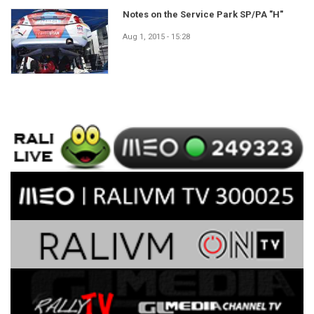
Notes on the Service Park SP/PA "H"
Aug 1, 2015 - 15:28