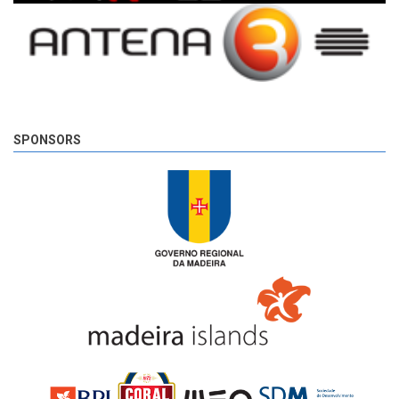
SPONSORS