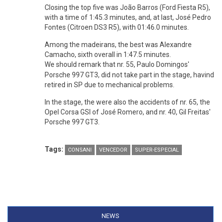
Closing the top five was João Barros (Ford Fiesta R5),
with a time of 1:45.3 minutes, and, at last, José Pedro
Fontes (Citroen DS3 R5), with 01:46.0 minutes.
Among the madeirans, the best was Alexandre
Camacho, sixth overall in 1:47.5 minutes.
We should remark that nr. 55,
Paulo Domingos'
Porsche 997 GT3, did not take part in the stage, havind
retired in SP due to mechanical problems.
In the stage, the were also the accidents of nr. 65, the
Opel Corsa GSI of José Romero, and nr. 40, Gil Freitas'
Porsche 997 GT3.
Tags:
CONSANI
VENCEDOR
SUPER-ESPECIAL
NEWS
(ACTIVE TAB)