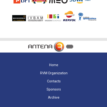
Home
RVM Organization
Contacts
Sponsors
Archive