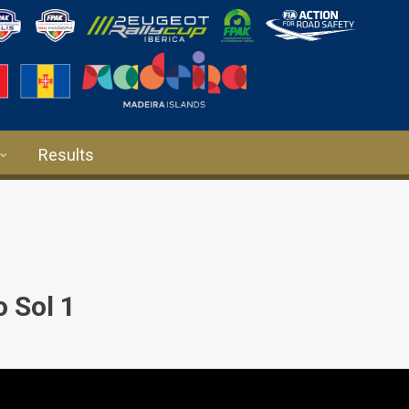
Results
 Sol 1