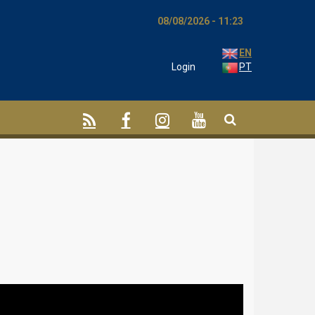
08/08/2026 - 11:23
EN
Login
PT