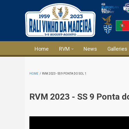
Skip to main content
Home
RVM
News
Galleries
HOME
/
RVM 2023 - SS 9 PONTA DO SOL 1
RVM 2023 - SS 9 Ponta do