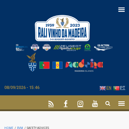
Skip to main content
08/09/2026 - 15:46
EN
PT
HOME
/
RVM
/
SAFETY ADVICES