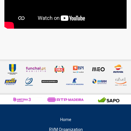
Home
RVM Organization