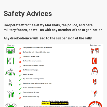
Safety Advices
Cooperate with the Safety Marshals, the police, and para-
military forces, as well as with any member of the organization
Any disobedience will lead to the suspension of the rally.