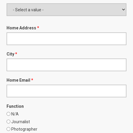
Home Address
*
City
*
Home Email
*
Function
N/A
Journalist
Photographer