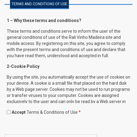
TERMS AND CONDITIONS OF USE
1 – Why these terms and conditions?
These terms and conditions serve to inform the user of the
general conditions of use of the Rali Vinho Madeira site and
mobile access. By registering on this site, you agree to comply
with the present terms and conditions of use and declare that
you have read them, understood and accepted in full.
2-Cookie Policy
By using the site, you automatically accept the use of cookies on
your device. A cookie is a small file that placed on the hard disk
by a Web page server. Cookies may not be used to run programs
or transfer viruses to your computer. Cookies are assigned
exclusively to the user and can only be read by a Web server in
the domain that issued this cookie. One of the goals of cookies
Accept
Terms & Conditions of Use
*
is to save time for the user in browsing the site. For example,
when you customize browsing on a Web site, a cookie allows
you to retrieve specific information that makes it easier to
navigate on later visits. Within the cookies, the data collected