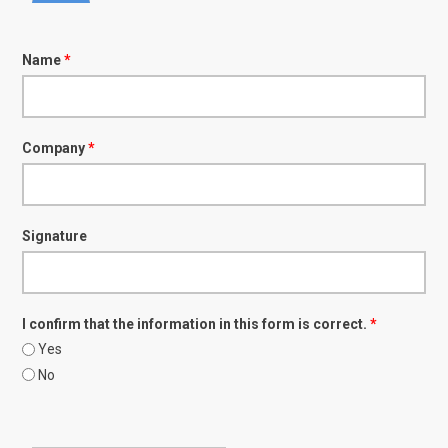
Name
*
Company
*
Signature
I confirm that the information in this form is correct.
*
Yes
No