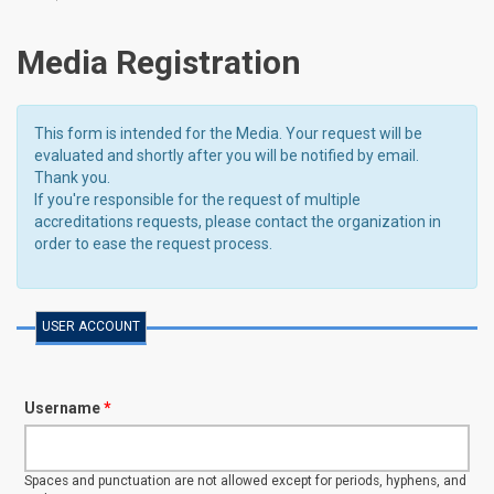
Media Registration
This form is intended for the Media. Your request will be
evaluated and shortly after you will be notified by email.
Thank you.
If you're responsible for the request of multiple
accreditations requests, please contact the organization in
order to ease the request process.
USER ACCOUNT
Username
*
Spaces and punctuation are not allowed except for periods, hyphens, and