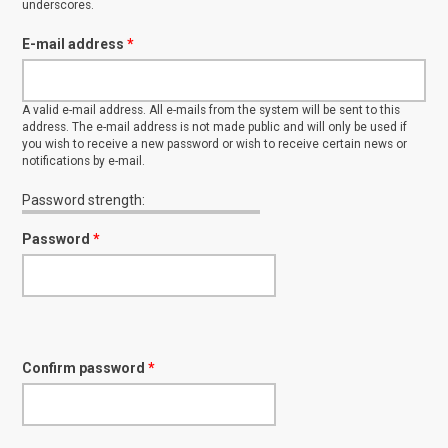
underscores.
E-mail address
*
A valid e-mail address. All e-mails from the system will be sent to this
address. The e-mail address is not made public and will only be used if
you wish to receive a new password or wish to receive certain news or
notifications by e-mail.
Password strength:
Password
*
Confirm password
*