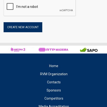
may be the name of the Internet service provider and the
Internet Protocol (IP) address, the date and time of access to
the site, the accessible categories and the Internet address of
the site from which it has connected to our Site.
2.1 – Disabling the use of COOKIES
The user may reject the collection of cookies on the part of this
site. However, disabling them may prevent some services from
working properly, affecting navigation in the same.
3 – Privacy Policy
The organisation of the Rali Vinho da Madeira respects your
right to privacy and all legal rules that protect personal
Home
information ensuring the security and confidentiality of the data
you provide.
RVM Organization
4 – Registration
Contacts
When registering on this site you accept that the organisation of
Sponsors
the Rali Vinho da Madeira, treat your personal information,
Competitors
voluntarily provided, in accordance according to what is
necessary, to produce the results intended with the registration,
Media Accreditation