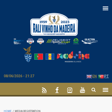
Skip to main content
08/06/2026 - 21:27
EN
PT
HOME
/
MEDIA REGISTRATION