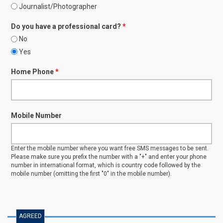
Journalist/Photographer
Do you have a professional card?
*
No
Yes
Home Phone
*
Mobile Number
Enter the mobile number where you want free SMS messages to be sent.
Please make sure you prefix the number with a "+" and enter your phone
number in international format, which is country code followed by the
mobile number (omitting the first "0" in the mobile number).
AGREED