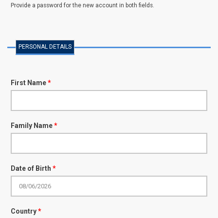
Provide a password for the new account in both fields.
PERSONAL DETAILS
First Name
*
Family Name
*
Date of Birth
*
Country
*