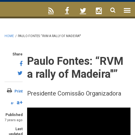
HOME
/
PAULO FONTES: “RVM A RALLY OF MADEIRA"”
Share
Paulo Fontes: “RVM
a rally of Madeira"”
Print
Presidente Comissão Organizadora
a+
a-
Published
7 years ago
Last
updated