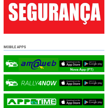
MOBILE APPS