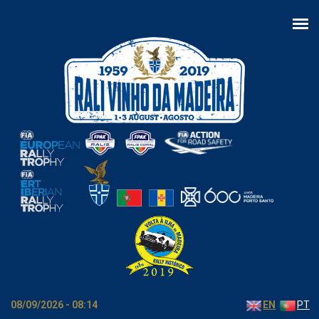
Skip to main content
08/09/2026 - 08:14
EN
PT