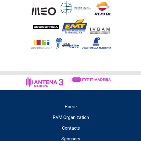
Home
RVM Organization
Contacts
Sponsors