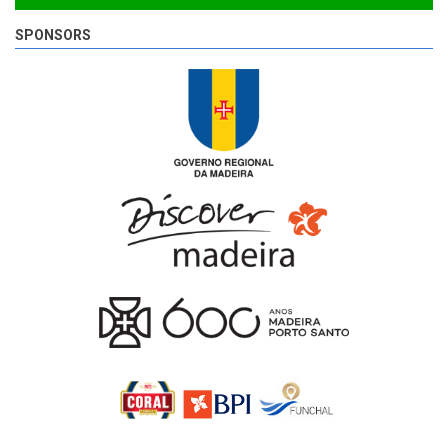
SPONSORS