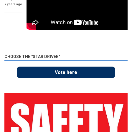
7 years ago
CHOOSE THE "STAR DRIVER"
Vote here