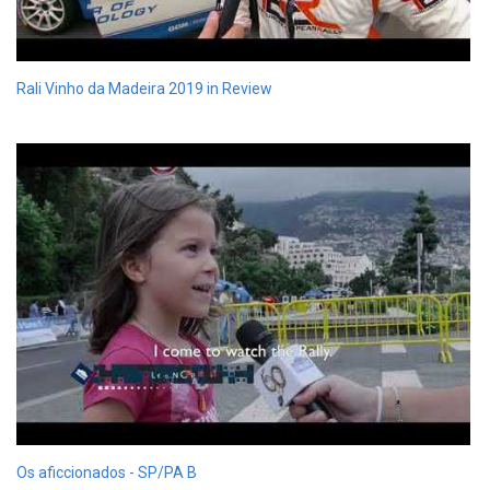
Rali Vinho da Madeira 2019 in Review
Os aficcionados - SP/PA B