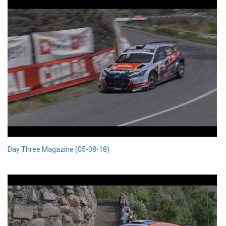
Day Three Magazine (05-08-18)