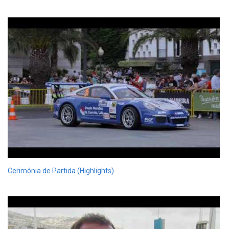
Cerimónia de Partida (Highlights)