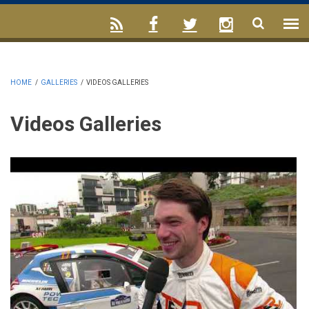
HOME
/
GALLERIES
/
VIDEOS GALLERIES
Videos Galleries