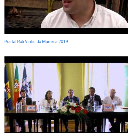
Postal Rali Vinho da Madeira 2019