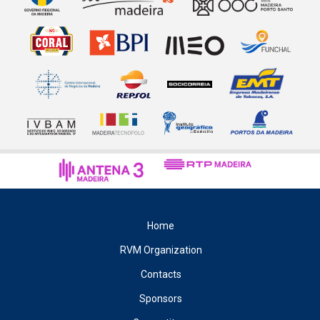
Home
RVM Organization
Contacts
Sponsors