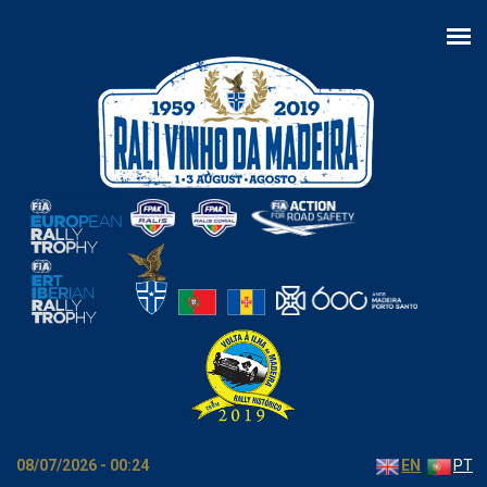
Skip to main content
08/07/2026 - 00:24
EN
PT