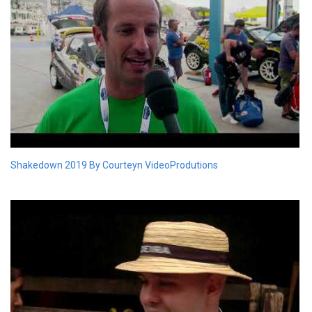
Shakedown 2019 By Courteyn VideoProdutions