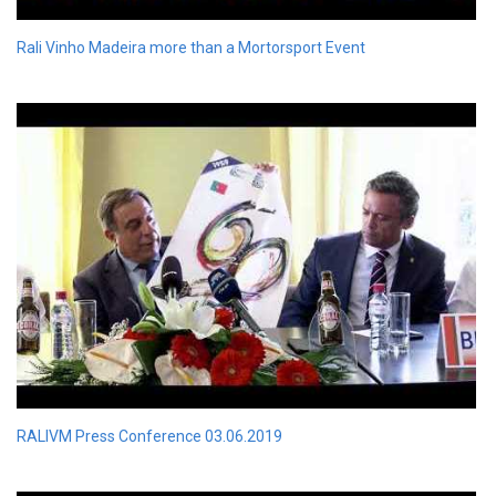
Rali Vinho Madeira more than a Mortorsport Event
RALIVM Press Conference 03.06.2019