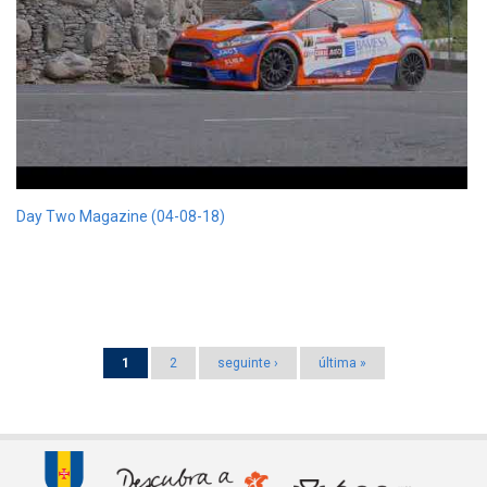
Day Two Magazine (04-08-18)
Pages
1
2
seguinte ›
última »