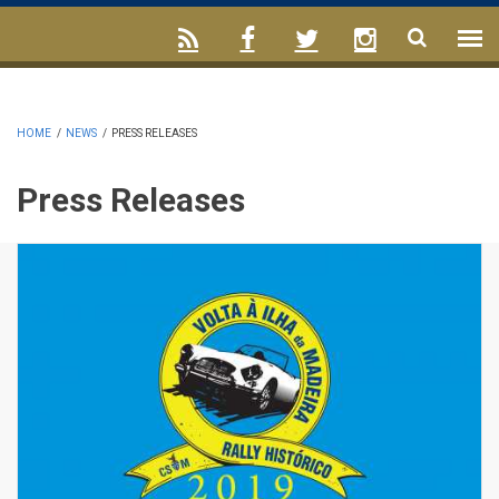
HOME
/
NEWS
/
PRESS RELEASES
Press Releases