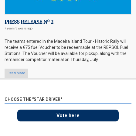
PRESS RELEASE Nº 2
7 years 3 weeks
ago
The teams entered in the Madeira Island Tour - Historic Rally will
receive a €75 fuel Voucher to be redeemable at the REPSOL Fuel
Stations. The Voucher will be available for pickup, along with the
remainder competitor material on Thursday, July...
Read More
CHOOSE THE "STAR DRIVER"
Vote here