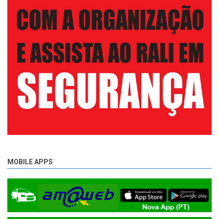
MOBILE APPS