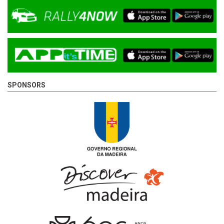
SPONSORS