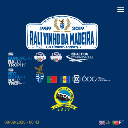
Skip to main content
08/08/2026 - 00:43
EN
PT