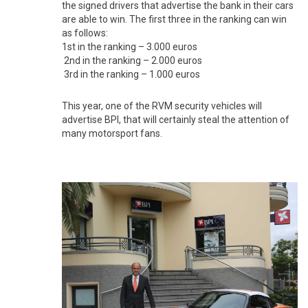
the signed drivers that advertise the bank in their cars
are able to win. The first three in the ranking can win
as follows:
1st in the ranking – 3.000 euros
2nd in the ranking – 2.000 euros
3rd in the ranking – 1.000 euros
This year, one of the RVM security vehicles will
advertise BPI, that will certainly steal the attention of
many motorsport fans.