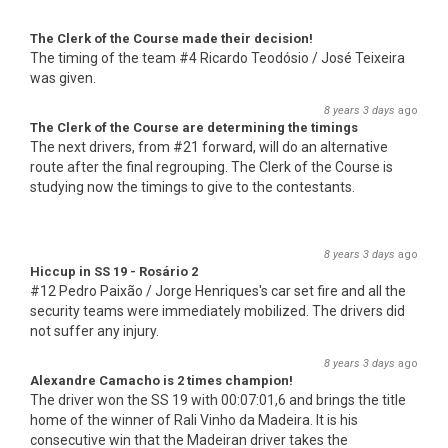
The Clerk of the Course made their decision!
The timing of the team #4 Ricardo Teodósio / José Teixeira
was given.
8 years 3 days
ago
The Clerk of the Course are determining the timings
The next drivers, from #21 forward, will do an alternative
route after the final regrouping. The Clerk of the Course is
studying now the timings to give to the contestants.
8 years 3 days
ago
Hiccup in SS 19 - Rosário 2
#12 Pedro Paixão / Jorge Henriques's car set fire and all the
security teams were immediately mobilized. The drivers did
not suffer any injury.
8 years 3 days
ago
Alexandre Camacho is 2 times champion!
The driver won the SS 19 with 00:07:01,6 and brings the title
home of the winner of Rali Vinho da Madeira. It is his
consecutive win that the Madeiran driver takes the