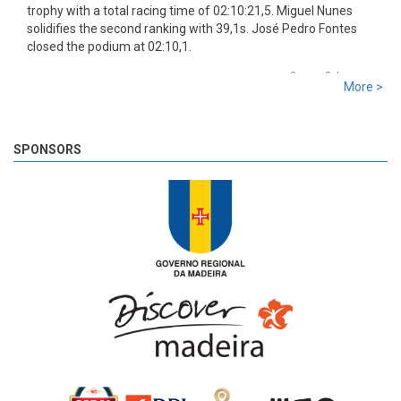
trophy with a total racing time of 02:10:21,5. Miguel Nunes
solidifies the second ranking with 39,1s. José Pedro Fontes
closed the podium at 02:10,1.
8 years 3 days
ago
More >
SS 19 - Rosário 2
The very last SS of Rali Vinho da Madeira 2018 has begun!
8 years 3 days
ago
SPONSORS