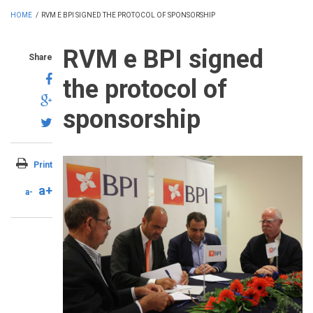
HOME
/
RVM E BPI SIGNED THE PROTOCOL OF SPONSORSHIP
RVM e BPI signed
Share
the protocol of
sponsorship
Print
a+
a-