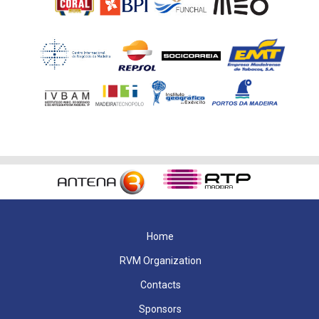
Home
RVM Organization
Contacts
Sponsors