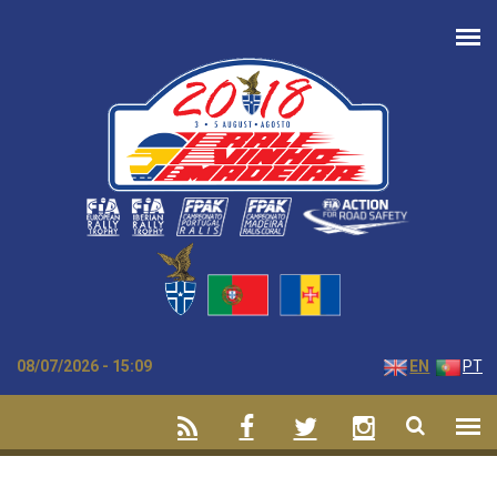
Skip to main content
08/07/2026 - 15:09
EN
PT