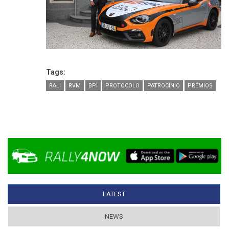
Tags:
RALI
RVM
BPI
PROTOCOLO
PATROCÍNIO
PRÉMIOS
LATEST
(ACTIVE TAB)
NEWS