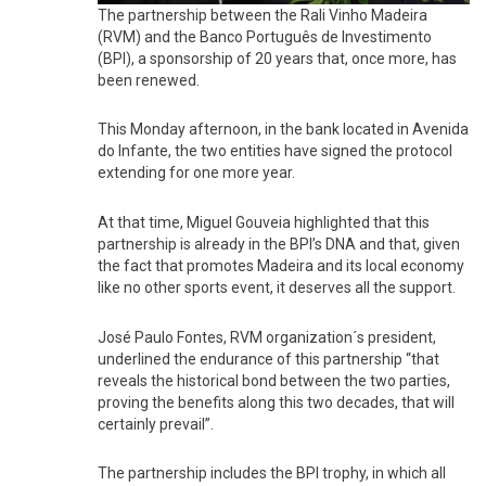
The partnership between the Rali Vinho Madeira
(RVM) and the Banco Português de Investimento
(BPI), a sponsorship of 20 years that, once more, has
been renewed.
This Monday afternoon, in the bank located in Avenida
do Infante, the two entities have signed the protocol
extending for one more year.
At that time, Miguel Gouveia highlighted that this
partnership is already in the BPI’s DNA and that, given
the fact that promotes Madeira and its local economy
like no other sports event, it deserves all the support.
José Paulo Fontes, RVM organization´s president,
underlined the endurance of this partnership “that
reveals the historical bond between the two parties,
proving the benefits along this two decades, that will
certainly prevail”.
The partnership includes the BPI trophy, in which all