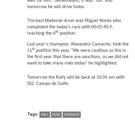
well for him". Nonetheless, it was "fun" and
tomorrow he will drive faster.
The best Madeiran driver was
Miguel Nunes who
completed the today's race with 00:01:40,9,
th
reaching the 6
position
.
Last year's champion, Alexandre Camacho, took the
th
11
position this year. "We were cautious as this is
the first year that there are sanctions, so we did not
want to take many risks today" he highlighted.
Tomorrow the Rally will be back at 10:04 am with
SS2 -Campo de Golfe.
Tags:
RALI
RVM
RVM2018