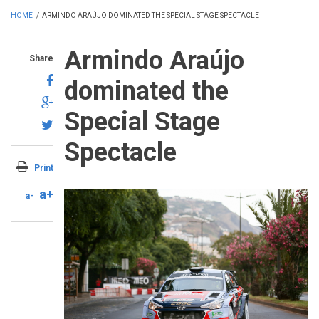
HOME
/
ARMINDO ARAÚJO DOMINATED THE SPECIAL STAGE SPECTACLE
Armindo Araújo
Share
dominated the
Special Stage
Spectacle
Print
a+
a-