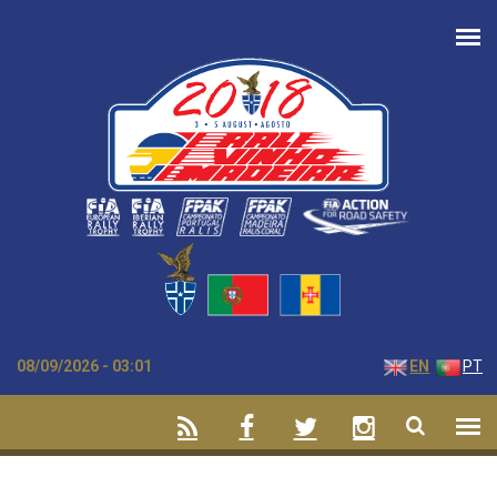
Skip to main content
08/09/2026 - 03:01
EN
PT