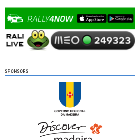
SPONSORS