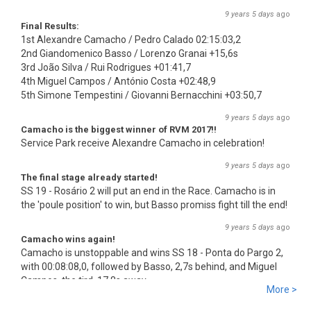
9 years 5 days
ago
Final Results:
1st Alexandre Camacho / Pedro Calado 02:15:03,2
2nd Giandomenico Basso / Lorenzo Granai +15,6s
3rd João Silva / Rui Rodrigues +01:41,7
4th Miguel Campos / António Costa +02:48,9
5th Simone Tempestini / Giovanni Bernacchini +03:50,7
9 years 5 days
ago
Camacho is the biggest winner of RVM 2017!!
Service Park receive Alexandre Camacho in celebration!
9 years 5 days
ago
The final stage already started!
SS 19 - Rosário 2 will put an end in the Race. Camacho is in
the 'poule position' to win, but Basso promiss fight till the end!
9 years 5 days
ago
Camacho wins again!
Camacho is unstoppable and wins SS 18 - Ponta do Pargo 2,
with 00:08:08,0, followed by Basso, 2,7s behind, and Miguel
Campos, the tird, 17,8s away.
More >
9 years 5 days
ago