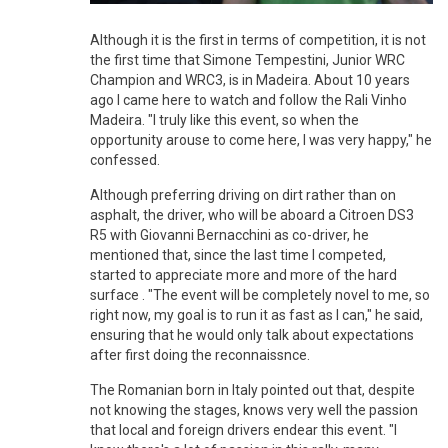
Although it is the first in terms of competition, it is not
the first time that Simone Tempestini, Junior WRC
Champion and WRC3, is in Madeira. About 10 years
ago I came here to watch and follow the Rali Vinho
Madeira. "I truly like this event, so when the
opportunity arouse to come here, I was very happy," he
confessed.
Although preferring driving on dirt rather than on
asphalt, the driver, who will be aboard a Citroen DS3
R5 with Giovanni Bernacchini as co-driver, he
mentioned that, since the last time I competed,
started to appreciate more and more of the hard
surface . "The event will be completely novel to me, so
right now, my goal is to run it as fast as I can," he said,
ensuring that he would only talk about expectations
after first doing the reconnaissnce.
The Romanian born in Italy pointed out that, despite
not knowing the stages, knows very well the passion
that local and foreign drivers endear this event. "I