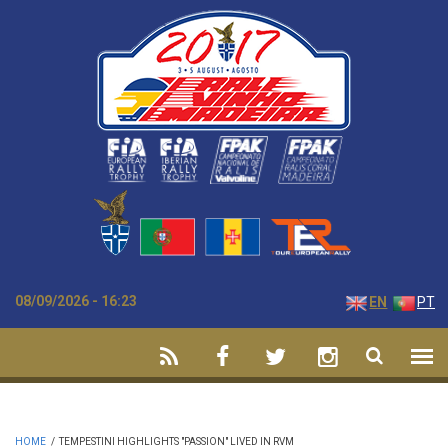
Skip to main content
08/09/2026 - 16:23
EN
PT
HOME
/
TEMPESTINI HIGHLIGHTS "PASSION" LIVED IN RVM