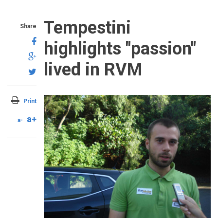
Tempestini
Share
highlights "passion"
lived in RVM
Print
a+
a-