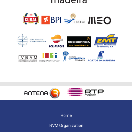
Home
RVM Organization