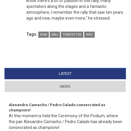
know there's a lot of passion in this rally, many
spectators along the stages and a fantastic
atmosphere, I remember the rally that saw ten years
ago and now, maybe even more," he stressed.
Tags:
RVM
RALI
TEMPESTINI
WRC
LATEST
(ACTIVE TAB)
NEWS
Alexandre Camacho / Pedro Calado consecrated as
champions!
At this moment is held the Ceremony of the Podium, where
the pair Alexandre Camacho / Pedro Calado has already been
consecrated as champions!