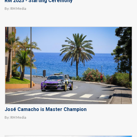
RM 2025 - Starting Ceremony
By:
RM Media
José Camacho is Master Champion
By:
RM Media