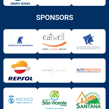
SPONSORS