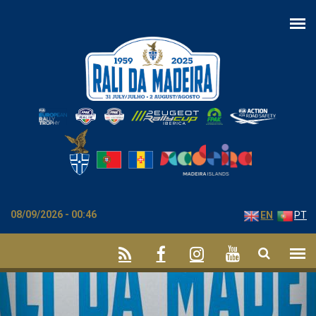
Skip to main content
08/09/2026 - 00:46
EN
PT
Previous
Nex