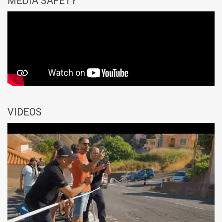
MEDIA SAFETY
VIDEOS