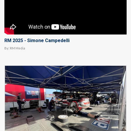
RM 2025 - Simone Campedelli
By:
RM Media