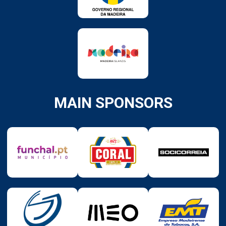
MAIN SPONSORS