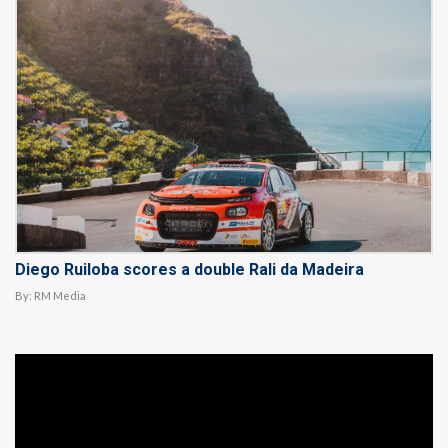
Diego Ruiloba scores a double Rali da Madeira
By:
RM Media