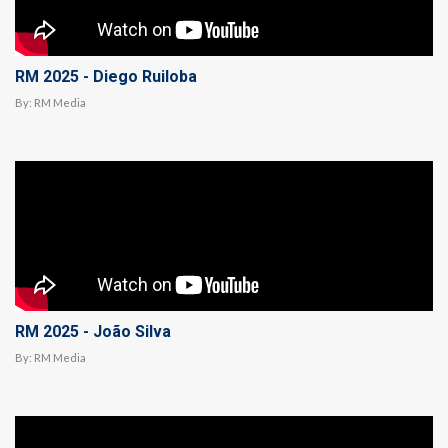
RM 2025 - Diego Ruiloba
By:
RM Media
RM 2025 - João Silva
By:
RM Media