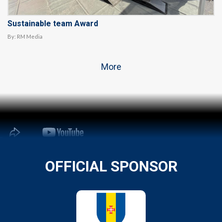
Sustainable team Award
By:
RM Media
More
OFFICIAL SPONSOR