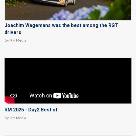
Joachim Wagemans was the best among the RGT
drivers
By:
RM Media
RM 2025 - Day2 Best of
By:
RM Media