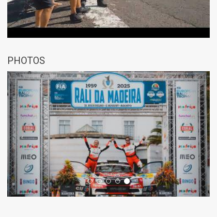
PHOTOS
Previous
Next