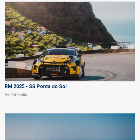
RM 2025 - SS Ponta do Sol
By:
RM Media