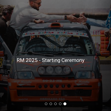
RM 2025 - Starting Ceremony