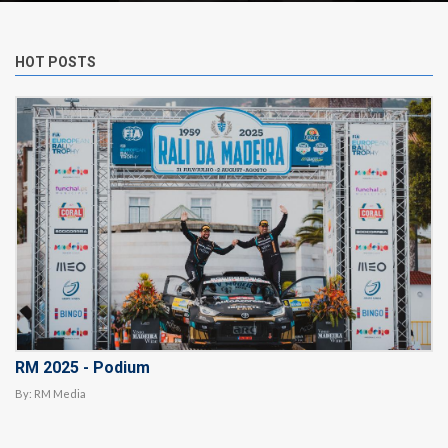
HOT POSTS
RM 2025 - Podium
By:
RM Media