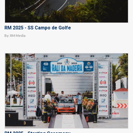
RM 2025 - SS Campo de Golfe
By:
RM Media