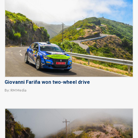
Giovanni Fariña won two-wheel drive
By:
RM Media