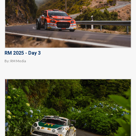
RM 2025 - Day 3
By:
RM Media