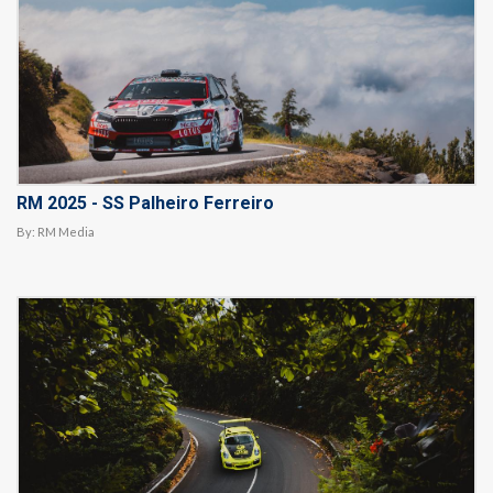
RM 2025 - SS Palheiro Ferreiro
By:
RM Media