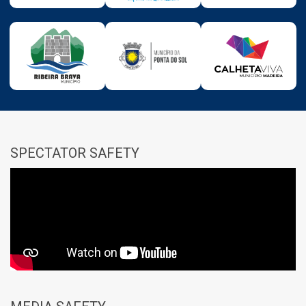
SPECTATOR SAFETY