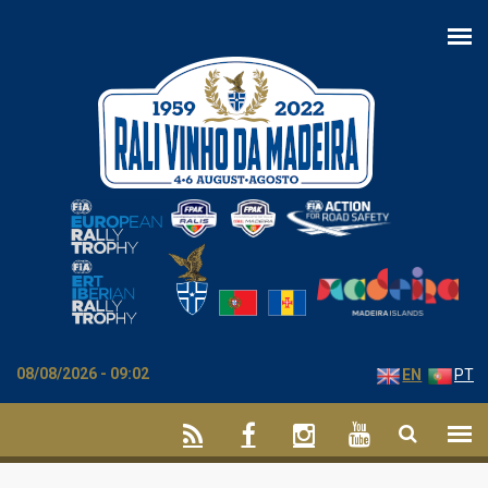
Skip to main content
08/08/2026 - 09:02
EN
PT