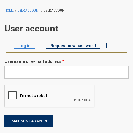
HOME
/
USER ACCOUNT
/
USER ACCOUNT
User account
Log in
Request new password
(active tab)
Primary tabs
Username or e-mail address
*