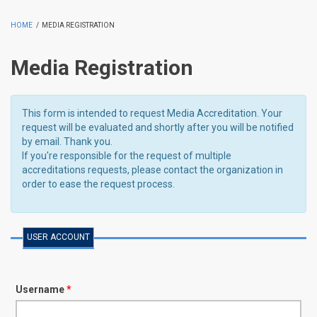
HOME
/
MEDIA REGISTRATION
Media Registration
This form is intended to request Media Accreditation. Your
request will be evaluated and shortly after you will be notified
by email. Thank you.
If you're responsible for the request of multiple
accreditations requests, please contact the organization in
order to ease the request process.
USER ACCOUNT
Username
*