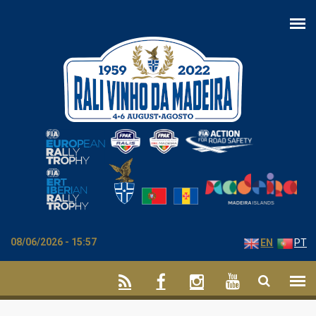
Skip to main content
08/06/2026 - 15:57
EN
PT