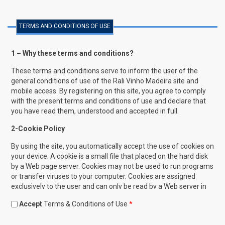
TERMS AND CONDITIONS OF USE
1 – Why these terms and conditions?
These terms and conditions serve to inform the user of the
general conditions of use of the Rali Vinho Madeira site and
mobile access. By registering on this site, you agree to comply
with the present terms and conditions of use and declare that
you have read them, understood and accepted in full.
2-Cookie Policy
By using the site, you automatically accept the use of cookies on
your device. A cookie is a small file that placed on the hard disk
by a Web page server. Cookies may not be used to run programs
or transfer viruses to your computer. Cookies are assigned
exclusively to the user and can only be read by a Web server in
the domain that issued this cookie. One of the goals of cookies
Accept
Terms & Conditions of Use
*
is to save time for the user in browsing the site. For example,
when you customize browsing on a Web site, a cookie allows