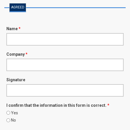
AGREED
Name
*
Company
*
Signature
I confirm that the information in this form is correct.
*
Yes
No