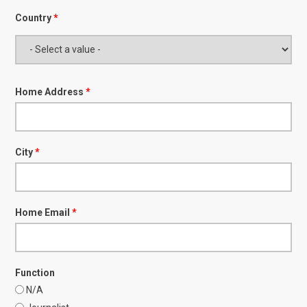
Country
*
Home Address
*
City
*
Home Email
*
Function
N/A