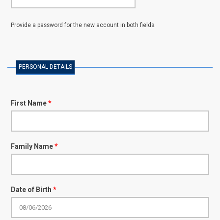
Provide a password for the new account in both fields.
PERSONAL DETAILS
First Name
*
Family Name
*
Date of Birth
*