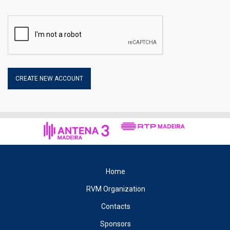
you to retrieve specific information that makes it easier to
navigate on later visits. Within the cookies, the data collected
may be the name of the Internet service provider and the
Internet Protocol (IP) address, the date and time of access to
the site, the accessible categories and the Internet address of
the site from which it has connected to our Site.
2.1 – Disabling the use of COOKIES
The user may reject the collection of cookies on the part of this
site. However, disabling them may prevent some services from
working properly, affecting navigation in the same.
3 – Privacy Policy
The organisation of the Rali Vinho da Madeira respects your
right to privacy and all legal rules that protect personal
information ensuring the security and confidentiality of the data
Home
you provide.
RVM Organization
4 – Registration
Contacts
When registering on this site you accept that the organisation of
the Rali Vinho da Madeira, treat your personal information,
Sponsors