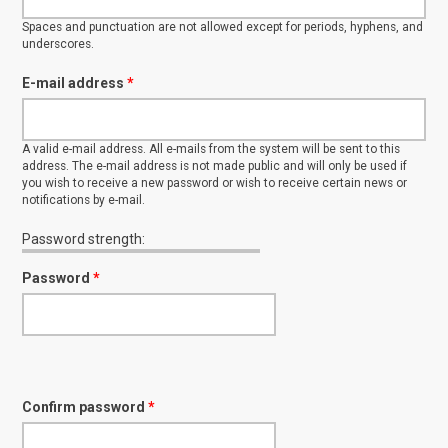
Spaces and punctuation are not allowed except for periods, hyphens, and
underscores.
E-mail address
*
A valid e-mail address. All e-mails from the system will be sent to this
address. The e-mail address is not made public and will only be used if
you wish to receive a new password or wish to receive certain news or
notifications by e-mail.
Password strength:
Password
*
Confirm password
*