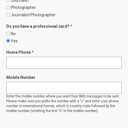
Journalist
Photographer
Journalist/Photographer
Do you have a professional card?
*
No
Yes
Home Phone
*
Mobile Number
Enter the mobile number where you want free SMS messages to be sent.
Please make sure you prefix the number with a "+" and enter your phone
number in international format, which is country code followed by the
mobile number (omitting the first "0" in the mobile number).