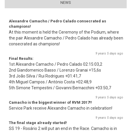
NEWS
Alexandre Camacho / Pedro Calado consecrated as
champions!
At this moment is held the Ceremony of the Podium, where
the pair Alexandre Camacho / Pedro Calado has already been
consecrated as champions!
9 years 5 days
ago
Final Results:
1st Alexandre Camacho / Pedro Calado 02:15:03,2
2nd Giandomenico Basso / Lorenzo Granai +15,6s
3rd João Silva / Rui Rodrigues +01:41,7
4th Miguel Campos / António Costa +02:48,9
5th Simone Tempestini / Giovanni Bernacchini +03:50,7
9 years 5 days
ago
Camacho is the biggest winner of RVM 2017!!
Service Park receive Alexandre Camacho in celebration!
9 years 5 days
ago
The final stage already started!
SS 19 - Rosário 2 will put an end in the Race. Camacho is in