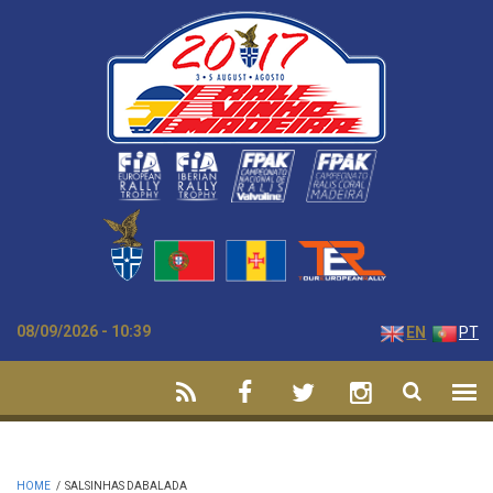
Skip to main content
08/09/2026 - 10:39
EN
PT
HOME
/
SALSINHAS DABALADA