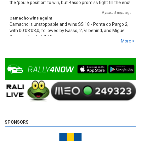
the 'poule position' to win, but Basso promiss fight till the end!
9 years 5 days
ago
Camacho wins again!
Camacho is unstoppable and wins SS 18 - Ponta do Pargo 2,
with 00:08:08,0, followed by Basso, 2,7s behind, and Miguel
Campos, the tird, 17,8s away.
More >
9 years 5 days
ago
SPONSORS