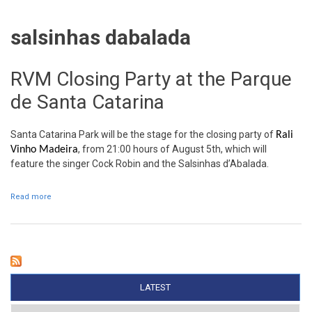
salsinhas dabalada
RVM Closing Party at the Parque
de Santa Catarina
Santa Catarina Park will be the stage for the closing party of
Rali
, from 21:00 hours of August 5th, which will
Vinho Madeira
feature the singer Cock Robin and the Salsinhas d’Abalada.
Read more
about RVM Closing Party at the Parque de Santa Catarina
LATEST
(ACTIVE TAB)