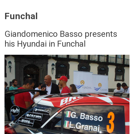
Funchal
Giandomenico Basso presents
his Hyundai in Funchal