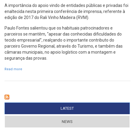
A importância do apoio vindo de entidades públicas e privadas foi
enaltecida nesta primeira conferência de imprensa, referente à
edição de 2017 do Rali Vinho Madeira (RVM).
Paulo Fontes salientou que os habituais patrocinadores e
parceiros se mantêm, “apesar das conhecidas dificuldades do
tecido empresarial”, realçando o importante contributo do
parceiro Governo Regional, através do Turismo, e também das
câmaras municipais, no apoio logístico com a montagem e
segurança das provas.
Read more
about Funchal vai apoiar vinda de pilotos
LATEST
(ACTIVE TAB)
NEWS