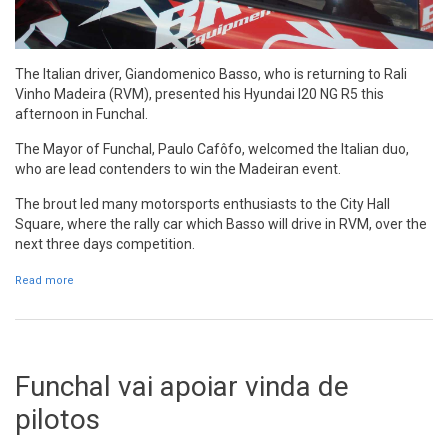
The Italian driver, Giandomenico Basso, who is returning to Rali
Vinho Madeira (RVM), presented his Hyundai I20 NG R5 this
afternoon in Funchal.
The Mayor of Funchal, Paulo Cafôfo, welcomed the Italian duo,
who are lead contenders to win the Madeiran event.
The brout led many motorsports enthusiasts to the City Hall
Square, where the rally car which Basso will drive in RVM, over the
next three days competition.
Read more
about Giandomenico Basso presents his Hyundai in Funchal
Funchal vai apoiar vinda de
pilotos