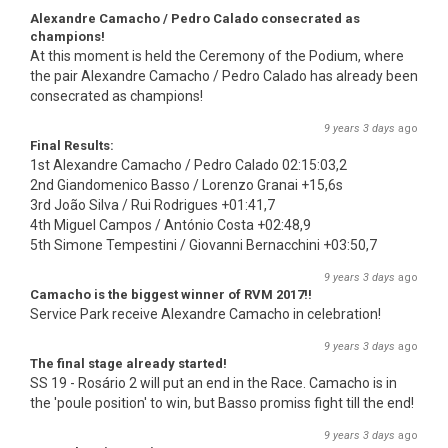
Alexandre Camacho / Pedro Calado consecrated as
champions!
At this moment is held the Ceremony of the Podium, where
the pair Alexandre Camacho / Pedro Calado has already been
consecrated as champions!
9 years 3 days
ago
Final Results:
1st Alexandre Camacho / Pedro Calado 02:15:03,2
2nd Giandomenico Basso / Lorenzo Granai +15,6s
3rd João Silva / Rui Rodrigues +01:41,7
4th Miguel Campos / António Costa +02:48,9
5th Simone Tempestini / Giovanni Bernacchini +03:50,7
9 years 3 days
ago
Camacho is the biggest winner of RVM 2017!!
Service Park receive Alexandre Camacho in celebration!
9 years 3 days
ago
The final stage already started!
SS 19 - Rosário 2 will put an end in the Race. Camacho is in
the 'poule position' to win, but Basso promiss fight till the end!
9 years 3 days
ago