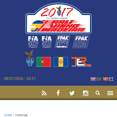
Skip to main content
08/07/2026 - 20:21
EN
PT
HOME
/
FUNCHAL