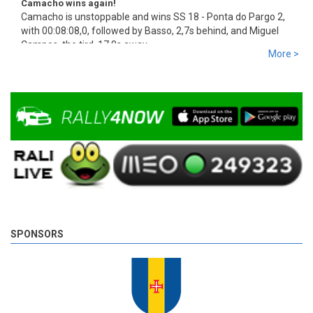
Camacho wins again!
Camacho is unstoppable and wins SS 18 - Ponta do Pargo 2,
with 00:08:08,0, followed by Basso, 2,7s behind, and Miguel
Campos, the tird, 17,8s away.
More >
9 years 3 days
ago
SPONSORS