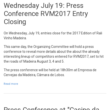
Wednesday July 19: Press
Conference RVM2017 Entry
Closing
On Wednesday, July 19, entries close for the 2017 Edition of Rali
Vinho Madeira.
This same day, the Organizing Committee will hold a press
conference to reveal more details about the about the already
interesting lineup of competitors entered for RVM2017, set to hit
the roads of Madeira August 3, 4 and 5.
The press conference will be held at 18h30m at Empresa de
Cervejas da Madeira, Câmara de Lobos.
Read more
about Wednesday July 19: Press Conference RVM2017 Entry
Closing
Press Conference at "Casino da