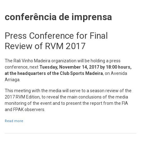
conferência de imprensa
Press Conference for Final
Review of RVM 2017
The Rali Vinho Madeira organization will be holding a press
conference, next
Tuesday, November 14,
2017
by 18:00 hours,
at the headquarters of the Club Sports Madeira
, on Avenida
Arriaga.
This meeting with the media will serve to a season review of the
2017 RVM Edition, to reveal the main conclusions of the media
monitoring of the event and to present the report from the FIA
and FPAK observers.
Read more
about Press Conference for Final Review of RVM 2017