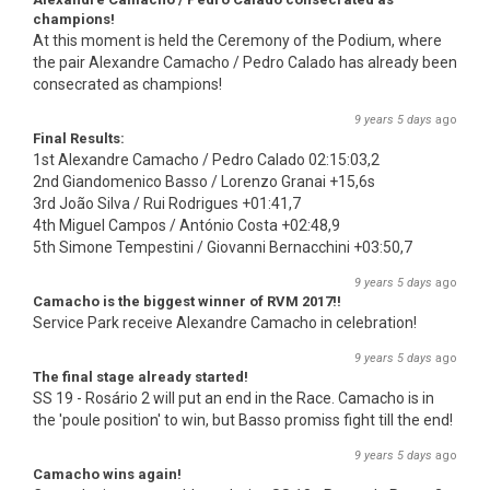
champions!
At this moment is held the Ceremony of the Podium, where
the pair Alexandre Camacho / Pedro Calado has already been
consecrated as champions!
9 years 5 days
ago
Final Results:
1st Alexandre Camacho / Pedro Calado 02:15:03,2
2nd Giandomenico Basso / Lorenzo Granai +15,6s
3rd João Silva / Rui Rodrigues +01:41,7
4th Miguel Campos / António Costa +02:48,9
5th Simone Tempestini / Giovanni Bernacchini +03:50,7
9 years 5 days
ago
Camacho is the biggest winner of RVM 2017!!
Service Park receive Alexandre Camacho in celebration!
9 years 5 days
ago
The final stage already started!
SS 19 - Rosário 2 will put an end in the Race. Camacho is in
the 'poule position' to win, but Basso promiss fight till the end!
9 years 5 days
ago
Camacho wins again!