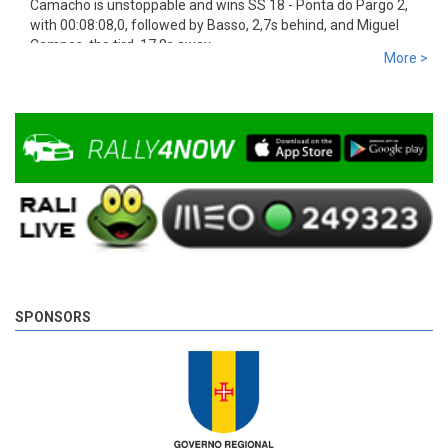
Camacho is unstoppable and wins SS 18 - Ponta do Pargo 2,
with 00:08:08,0, followed by Basso, 2,7s behind, and Miguel
Campos, the tird, 17,8s away.
More >
9 years 5 days
ago
SPONSORS