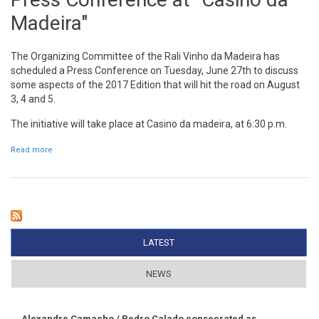
Madeira"
The Organizing Committee of the Rali Vinho da Madeira has
scheduled a Press Conference on Tuesday, June 27th to discuss
some aspects of the 2017 Edition that will hit the road on August
3, 4 and 5.
The initiative will take place at Casino da madeira, at 6:30 p.m.
Read more
about Press Conference at "Casino da Madeira"
LATEST
(ACTIVE TAB)
NEWS
Alexandre Camacho / Pedro Calado consecrated as