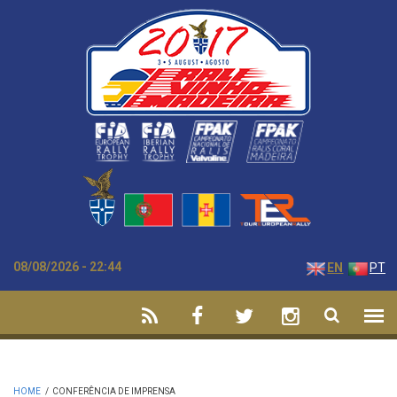
Skip to main content
08/08/2026 - 22:44
EN
PT
HOME
/
CONFERÊNCIA DE IMPRENSA