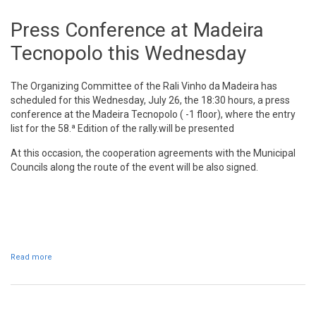
Press Conference at Madeira
Tecnopolo this Wednesday
The Organizing Committee of the Rali Vinho da Madeira has
scheduled for this Wednesday, July 26, the 18:30 hours, a press
conference at the Madeira Tecnopolo ( -1 floor), where the entry
list for the 58.ª Edition of the rally.will be presented
At this occasion, the cooperation agreements with the Municipal
Councils along the route of the event will be also signed.
Read more
about Press Conference at Madeira Tecnopolo this Wednesday