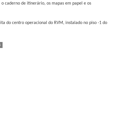
 o caderno de itinerário, os mapas em papel e os
ta do centro operacional do RVM, instalado no piso -1 do
S