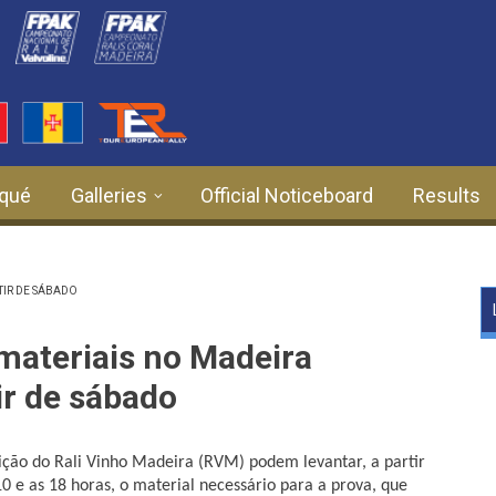
qué
Galleries
Official Noticeboard
Results
TIR DE SÁBADO
materiais no Madeira
ir de sábado
dição do Rali Vinho Madeira (RVM) podem levantar, a partir
10 e as 18 horas, o material necessário para a prova, que