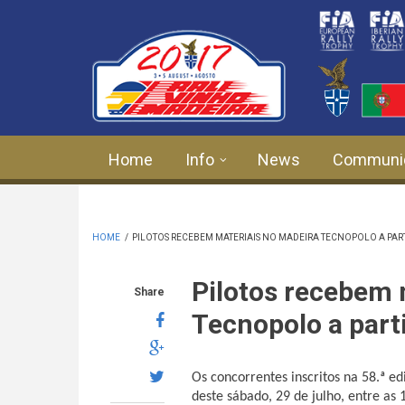
Skip to main content
Home
Info
News
Communi
HOME
/
PILOTOS RECEBEM MATERIAIS NO MADEIRA TECNOPOLO A PAR
Pilotos recebem 
Share
Tecnopolo a part
Os concorrentes inscritos na 58.ª e
deste sábado, 29 de julho, entre as 