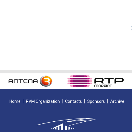
Home
RVM Organization
Contacts
Sponsors
Archive