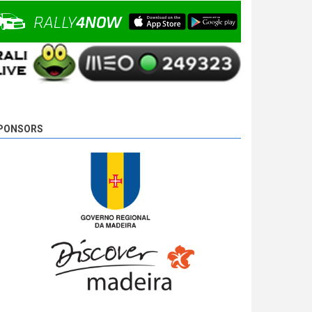
Camacho is unstoppable and wins SS 18 - Ponta
do Pargo 2, with 00:08:08,0, followed by Basso,
2,7s behind, and Miguel Campos, the tird, 17,8s
away.
9 years 5 days
ago
PONSORS