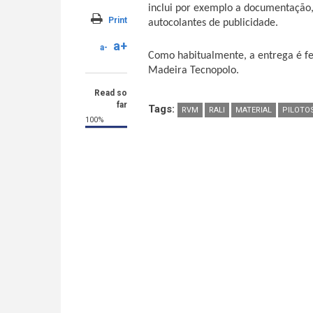
inclui por exemplo a documentação,
Print
autocolantes de publicidade.
a+
a-
Como habitualmente, a entrega é fei
Madeira Tecnopolo.
Read so
far
Tags:
RVM
RALI
MATERIAL
PILOTO
100%