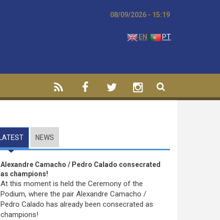
08/09/2026 - 15:19
EN
PT
LATEST
(ACTIVE TAB)
NEWS
Alexandre Camacho / Pedro Calado consecrated
as champions!
At this moment is held the Ceremony of the
Podium, where the pair Alexandre Camacho /
Pedro Calado has already been consecrated as
champions!