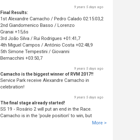
9 years 5 days
ago
Final Results:
1st Alexandre Camacho / Pedro Calado 02:15:03,2
2nd Giandomenico Basso / Lorenzo
Granai +15,6s
3rd João Silva / Rui Rodrigues +01:41,7
4th Miguel Campos / António Costa +02:48,9
5th Simone Tempestini / Giovanni
Bernacchini +03:50,7
9 years 5 days
ago
Camacho is the biggest winner of RVM 2017!!
Service Park receive Alexandre Camacho in
celebration!
9 years 5 days
ago
The final stage already started!
SS 19 - Rosário 2 will put an end in the Race.
Camacho is in the 'poule position' to win, but
Basso promiss fight till the end!
More >
9 years 5 days
ago
Camacho wins again!