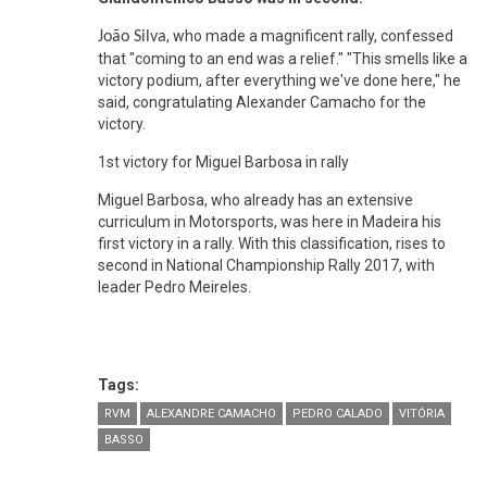
, who made a magnificent rally, confessed
João Silva
that "coming to an end was a relief." "This smells like a
victory podium, after everything we've done here," he
said, congratulating Alexander Camacho for the
victory.
1st victory for Miguel Barbosa in rally
Miguel Barbosa, who already has an extensive
curriculum in Motorsports, was here in Madeira his
first victory in a rally. With this classification, rises to
second in National Championship Rally 2017, with
leader Pedro Meireles.
Tags:
RVM
ALEXANDRE CAMACHO
PEDRO CALADO
VITÓRIA
BASSO