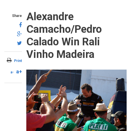
Alexandre
Share
Camacho/Pedro
Calado Win Rali
Vinho Madeira
Print
a+
a-