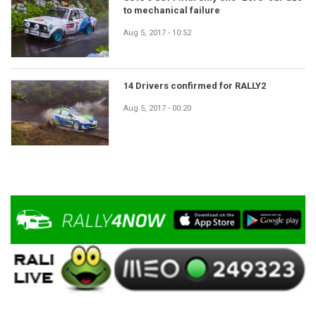
to mechanical failure
Aug 5, 2017 - 10:52
14 Drivers confirmed for RALLY2
Aug 5, 2017 - 00:20