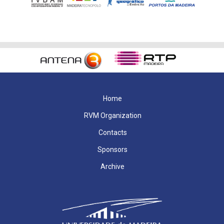
Home
RVM Organization
Contacts
Sponsors
Archive