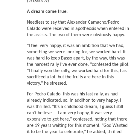
(2:18:53 .9)
A dream come true.
Needless to say that Alexander Camacho/Pedro
Calado were received in apotheosis when entered in
the assists. The two of them were obviously happy.
"I feel very happy, it was an ambition that we had,
something we were looking for, we worked hard. It
was hard to keep Basso apart, by the way, this was
the hardest rally I've ever done, "confessed the pilot.
"I finally won the rally, we worked hard for this, has
sacrificed a lot, but the fruits are here in this
victory," he stressed.
For Pedro Calado, this was his last rally, as had
already indicated, so, in addition to very happy, I
was thrilled. "It's a childhood dream, I guess I still
can't believe ... I am very happy, it was very
expensive to get here," confessed, noting that there
are 19 years waiting for this moment. "God Wanted
it to be the year to celebrate," he added, thrilled.