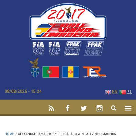
Skip to main content
08/08/2026 - 15:24
EN
PT
HOME
/
ALEXANDRE CAMACHO/PEDRO CALADO WIN RALI VINHO MADEIRA