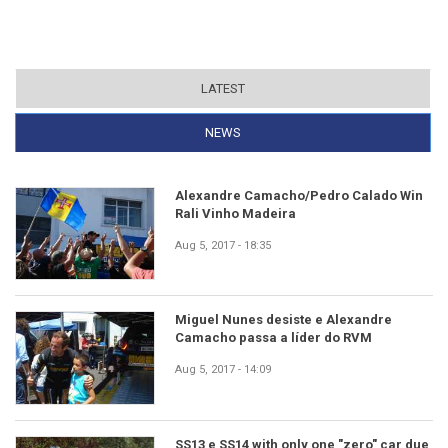
LATEST
NEWS
(ACTIVE TAB)
Alexandre Camacho/Pedro Calado Win
Rali Vinho Madeira
Aug 5, 2017 - 18:35
Miguel Nunes desiste e Alexandre
Camacho passa a líder do RVM
Aug 5, 2017 - 14:09
SS13 e SS14 with only one "zero" car due