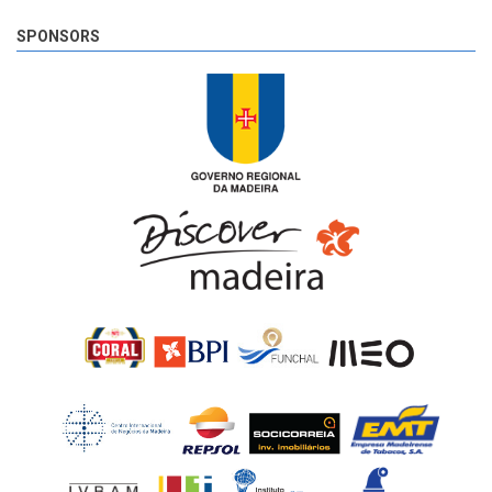
SPONSORS