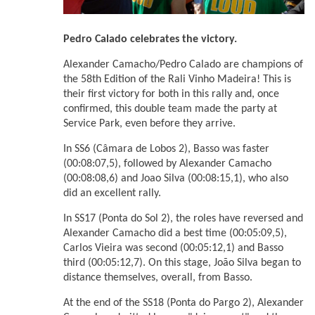
Pedro Calado celebrates the victory.
Alexander Camacho/Pedro Calado are champions of
the 58th Edition of the Rali Vinho Madeira! This is
their first victory for both in this rally and, once
confirmed, this double team made the party at
Service Park, even before they arrive.
In SS6 (Câmara de Lobos 2), Basso was faster
(00:08:07,5), followed by Alexander Camacho
(00:08:08,6) and Joao Silva (00:08:15,1), who also
did an excellent rally.
In SS17 (Ponta do Sol 2), the roles have reversed and
Alexander Camacho did a best time (00:05:09,5),
Carlos Vieira was second (00:05:12,1) and Basso
third (00:05:12,7). On this stage, João Silva began to
distance themselves, overall, from Basso.
At the end of the SS18 (Ponta do Pargo 2), Alexander