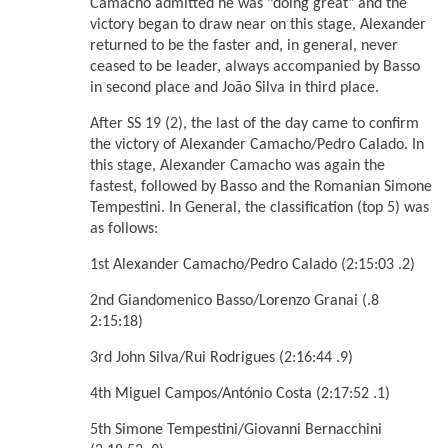
Camacho admitted he was "doing great" and the
victory began to draw near on this stage, Alexander
returned to be the faster and, in general, never
ceased to be leader, always accompanied by Basso
in second place and João Silva in third place.
After SS 19 (2), the last of the day came to confirm
the victory of Alexander Camacho/Pedro Calado. In
this stage, Alexander Camacho was again the
fastest, followed by Basso and the Romanian Simone
Tempestini. In General, the classification (top 5) was
as follows:
1st Alexander Camacho/Pedro Calado (2:15:03 .2)
2nd Giandomenico Basso/Lorenzo Granai (.8
2:15:18)
3rd John Silva/Rui Rodrigues (2:16:44 .9)
4th Miguel Campos/António Costa (2:17:52 .1)
5th Simone Tempestini/Giovanni Bernacchini