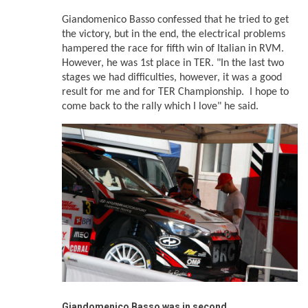
Giandomenico Basso confessed that he tried to get
the victory, but in the end, the electrical problems
hampered the race for fifth win of Italian in RVM.
However, he was 1st place in TER. "In the last two
stages we had difficulties, however, it was a good
result for me and for TER Championship. I hope to
come back to the rally which I love" he said.
Giandomenico Basso was in
second
.