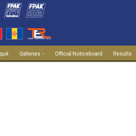
qué
Galleries
Official Noticeboard
Results