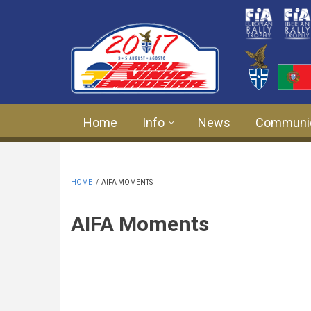
Skip to main content
Home
Info
News
Communi
HOME
/
AIFA MOMENTS
AIFA Moments