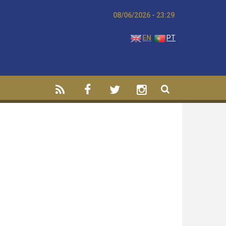
08/06/2026 - 23:29
EN
PT