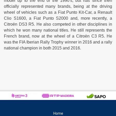
model up to the end of the 1990's, but has since then
officially represented many brands, being at the driving
wheel of vehicles such as a Fiat Punto Kit-Car, a Renault
Clio S1600, a Fiat Punto S2000 and, more recently, a
Citroën DS3 R5. He also competed in other disciplines in
which he won many national titles. He still represents the
French brand, now at the wheel of a Citroën C3 R5. He
was the FIA Iberian Rally Trophy winner in 2016 and a rally
national champion in both 2015 and 2016.
Home