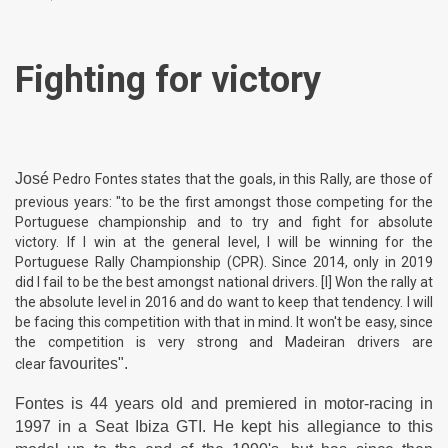
Fighting for victory
José
Pedro Fontes states that the goals, in this Rally, are those of
previous years: "to be the first amongst those competing for the
Portuguese championship and to try and fight for absolute
victory. If I win at the general level, I will be winning for the
Portuguese Rally Championship (CPR). Since 2014, only in 2019
did I fail to be the best amongst national drivers. [I] Won the rally at
the absolute level in 2016 and do want to keep that tendency. I will
be facing this competition with that in mind. It won't be easy, since
the competition is very strong and Madeiran drivers are
favourites".
clear
Fontes is 44 years old and premiered in motor-racing in
1997 in a Seat Ibiza GTI. He kept his allegiance to this