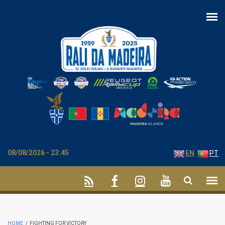
Skip to main content
08/08/2026 - 23:45
EN
PT
HOME
/
FIGHTING FOR VICTORY