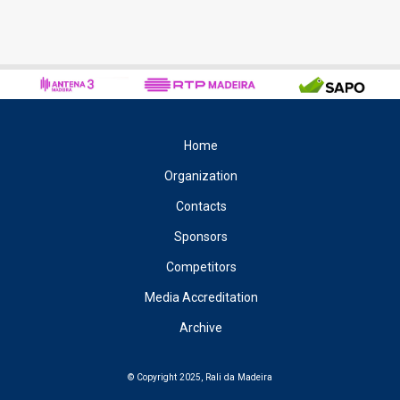
Home
Organization
Contacts
Sponsors
Competitors
Media Accreditation
Archive
© Copyright 2025, Rali da Madeira