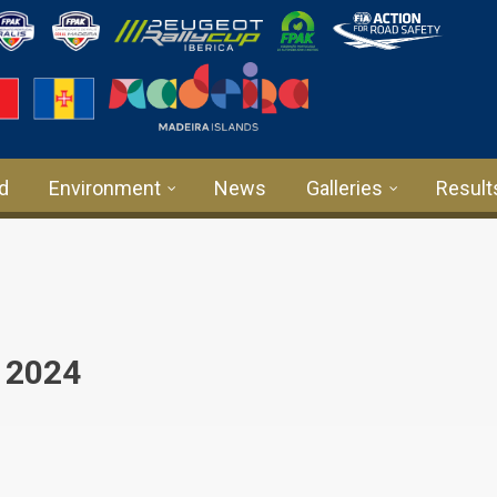
rd
Environment
News
Galleries
Result
 2024