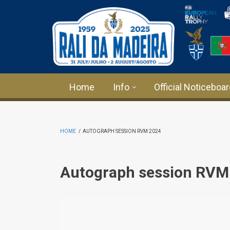
Skip to main content
Home
Info
Official Noticeboa
HOME
/
AUTOGRAPH SESSION RVM 2024
Autograph session RVM