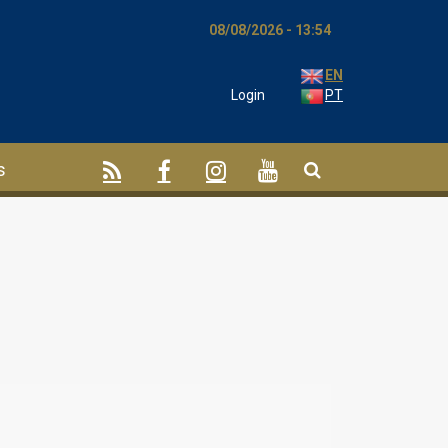
08/08/2026 - 13:54
EN
Login
PT
s