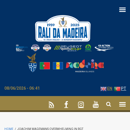
Skip to main content
08/06/2026 - 06:41
EN
PT
HOME
/
JOACHIM WAGEMANS OVERWHELMING IN RGT