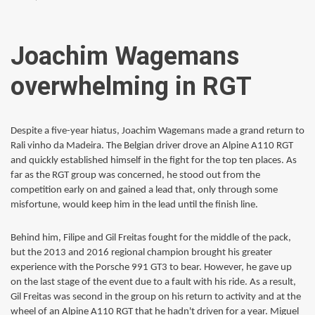
Joachim Wagemans
overwhelming in RGT
Despite a five-year hiatus, Joachim Wagemans made a grand return to
Rali vinho da Madeira. The Belgian driver drove an Alpine A110 RGT
and quickly established himself in the fight for the top ten places. As
far as the RGT group was concerned, he stood out from the
competition early on and gained a lead that, only through some
misfortune, would keep him in the lead until the finish line.
Behind him, Filipe and Gil Freitas fought for the middle of the pack,
but the 2013 and 2016 regional champion brought his greater
experience with the Porsche 991 GT3 to bear. However, he gave up
on the last stage of the event due to a fault with his ride. As a result,
Gil Freitas was second in the group on his return to activity and at the
wheel of an Alpine A110 RGT that he hadn't driven for a year. Miguel