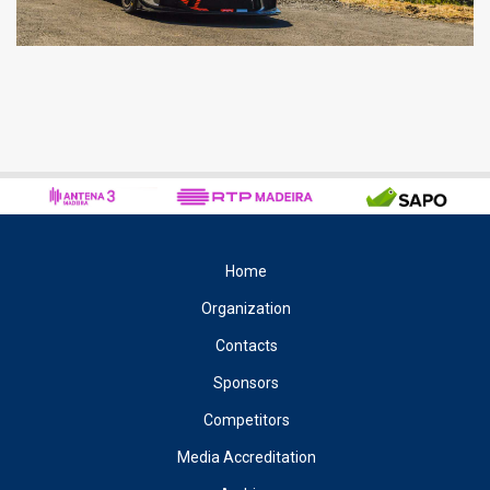
Home
Organization
Contacts
Sponsors
Competitors
Media Accreditation