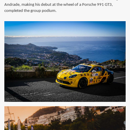
Andrade, making his debut at the wheel of a Porsche 991 GT3,
completed the group podium.