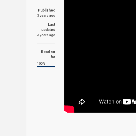
Published
3 years ago
Last
updated
3 years ago
Read so
far
100%