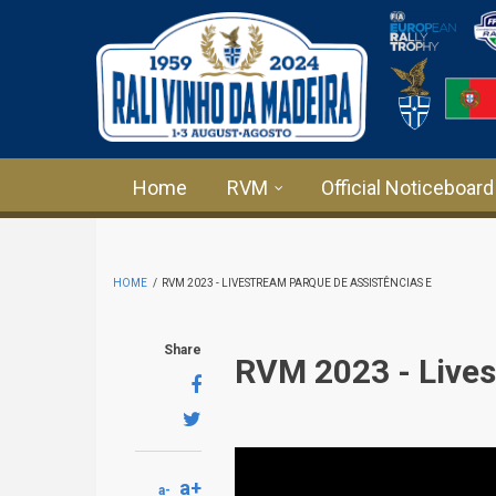
Skip to main content
Home
RVM
Official Noticeboard
HOME
/
RVM 2023 - LIVESTREAM PARQUE DE ASSISTÊNCIAS E
Share
RVM 2023 - Lives
a+
a-