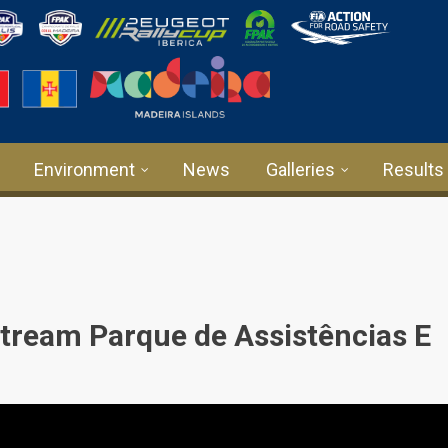
Environment
News
Galleries
Results
tream Parque de Assistências E