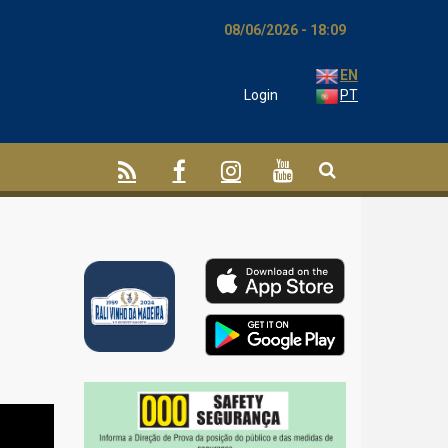
08/06/2026 - 18:09
EN
Login
PT