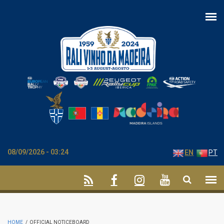
Skip to main content
08/09/2026 - 03:24
EN
PT
HOME
/
OFFICIAL NOTICEBOARD