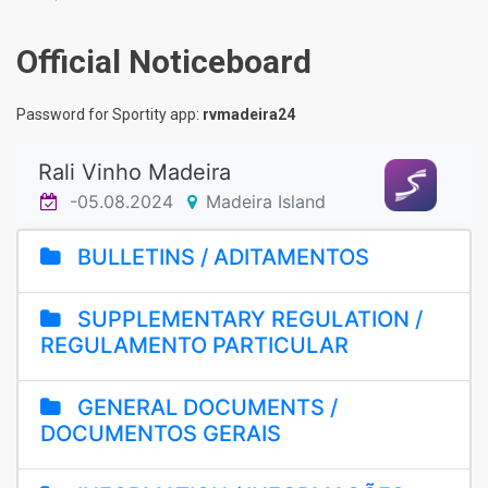
Official Noticeboard
Password for Sportity app:
rvmadeira24