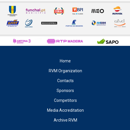
Home
RVM Organization
Contacts
Sponsors
Competitors
Media Accreditation
Archive RVM