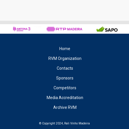
Home
RVM Organization
Contacts
Sponsors
Competitors
Media Accreditation
Archive RVM
© Copyright 2024, Rali Vinho Madeira