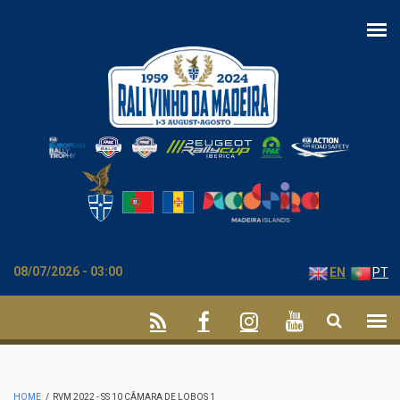
Skip to main content
08/07/2026 - 03:00
EN
PT
HOME
/
RVM 2022 - SS 10 CÂMARA DE LOBOS 1