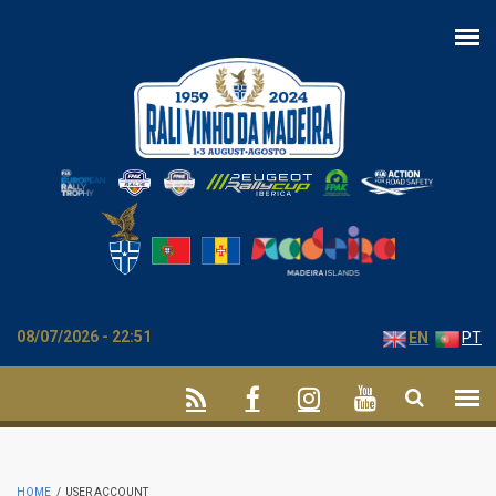
Skip to main content
08/07/2026 - 22:51
EN
PT
HOME
/
USER ACCOUNT