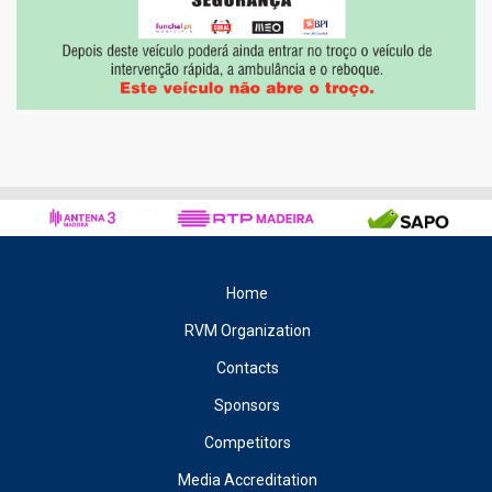
Home
RVM Organization
Contacts
Sponsors
Competitors
Media Accreditation