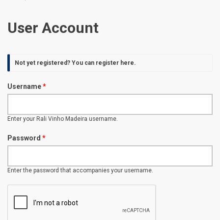
User Account
Not yet registered? You can
register here
.
Username
*
Enter your Rali Vinho Madeira username.
Password
*
Enter the password that accompanies your username.