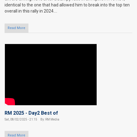
identical to the one that had allowed him to break into the top ten
overall in this rally in 2024....
Read More
RM 2025 - Day2 Best of
Sat, 08/02/2025 - 21:15
By: RM Media
Read More