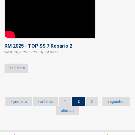
RM 2025 - TOP SS 7 Rosário 2
Sat, 08/02/2025 - 19:23
By: RM Media
Read More
Pages
« primeira
‹ anterior
1
2
3
…
seguinte ›
última »