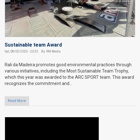
Sustainable team Award
Sat, 08/02/2025 - 20:32
By: RM Media
Rali da Madeira promotes good environmental practices through
various initiatives, including the Most Sustainable Team Trophy,
which this year was awarded to the ARC SPORT team. This award
recognizes the commitment and...
Read More