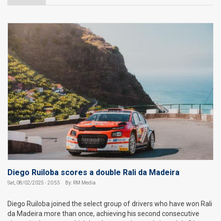
Diego Ruiloba scores a double Rali da Madeira
Sat, 08/02/2025 - 20:55
By: RM Media
Diego Ruiloba joined the select group of drivers who have won Rali
da Madeira more than once, achieving his second consecutive