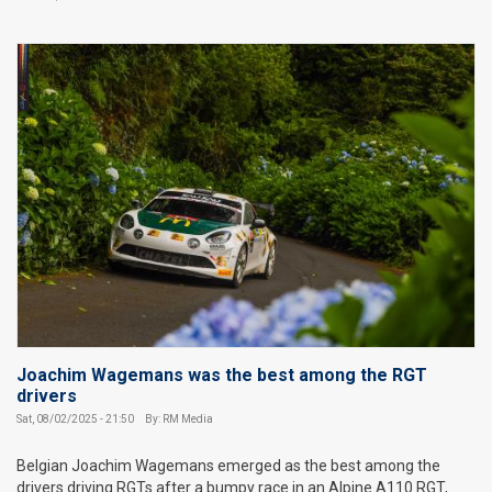
Joachim Wagemans was the best among the RGT
drivers
Sat, 08/02/2025 - 21:50
By: RM Media
Belgian Joachim Wagemans emerged as the best among the
drivers driving RGTs after a bumpy race in an Alpine A110 RGT,