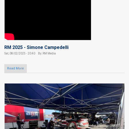
RM 2025 - Simone Campedelli
Sat, 08/02/2025 - 20:40
By: RM Media
Read More