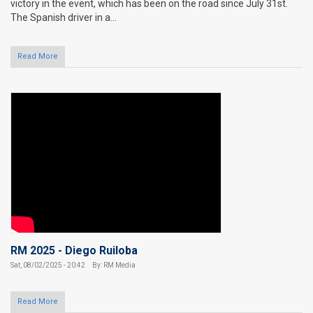
victory in the event, which has been on the road since July 31st.
The Spanish driver in a...
Read More
RM 2025 - Diego Ruiloba
Sat, 08/02/2025 - 20:42
By: RM Media
Read More