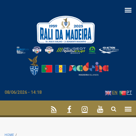
Skip to main content
08/06/2026 - 14:18
EN
PT
HOME
/