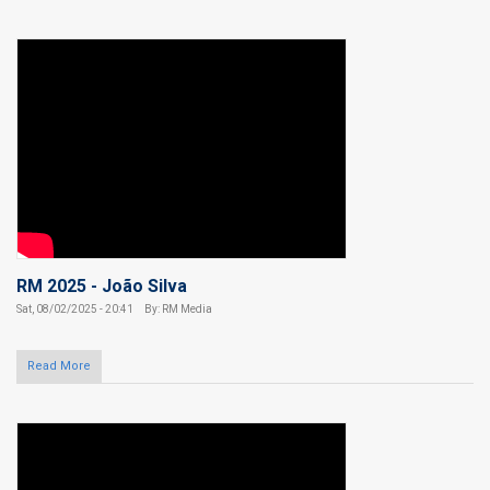
RM 2025 - João Silva
Sat, 08/02/2025 - 20:41
By: RM Media
Read More