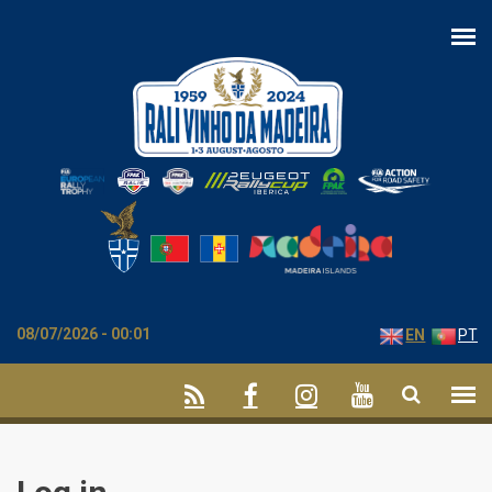
Skip to main content
08/07/2026 - 00:01
EN
PT