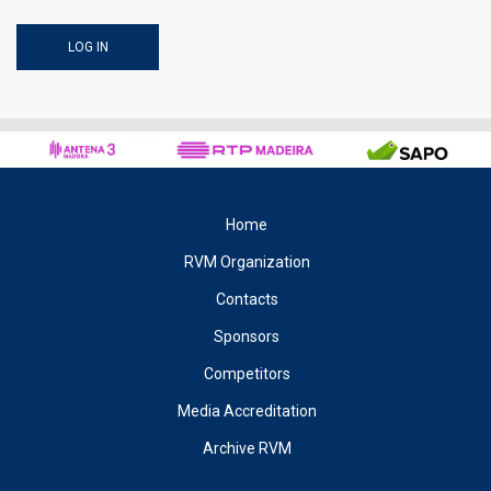
Home
RVM Organization
Contacts
Sponsors
Competitors
Media Accreditation
Archive RVM