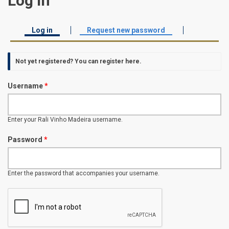
Log in
Log in
(active tab)
Request new password
Primary tabs
Not yet registered? You can
register here
.
Username
*
Enter your Rali Vinho Madeira username.
Password
*
Enter the password that accompanies your username.