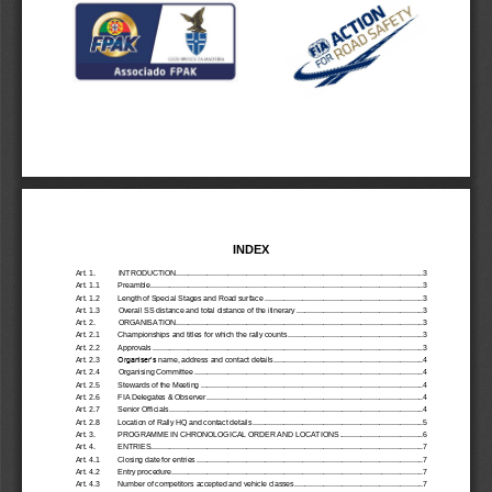
INDEX
Art. 1.
INTRODUCTION
................................
................................
................................
.......................
3
Art. 1.1
Preamble
................................
................................
................................
................................
...
3
Art. 1.2 
Length of Special Stages and Road surface
................................
................................
............
3
Art. 1.3 
Overall SS distance and total distance of the itinerary
................................
.............................
3
Art. 2.
ORGANISATION
................................
................................
................................
.......................
3
Art. 2.1 
Championships and titles for which the rally counts
................................
................................
.
3
Art. 2.2
Approvals
................................
................................
................................
................................
..
3
Art. 2.3
Organiser’s
name, address and contact details
................................
................................
........
4
Art. 2.4
Organising Committee
................................
................................
................................
..............
4
Art. 2.5
Stewards of the Meeting
................................
................................
................................
...........
4
Art. 2.6
FIA Delegates & Observer
................................
................................
................................
........
4
Art. 2.7
Senior Officials
................................
................................
................................
..........................
4
Art. 2.8
Location of Rally HQ and contact details
................................
................................
..................
5
Art. 3.
PROGRAMME IN CHRONOLOGICAL ORDER AND LOCATIONS
................................
........
6
Art. 4.
ENTRIES
................................
................................
................................
................................
...
7
Art. 4.1
Closing date for entries
................................
................................
................................
.............
7
Art. 4.2
Entry procedure
................................
................................
................................
.........................
7
Art. 4.3
Number of 
competitors accepted and vehicle classes
................................
..............................
7